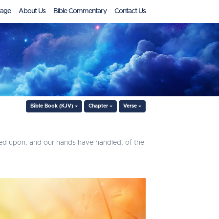
age
About Us
Bible Commentary
Contact Us
Bible Book (KJV)
Chapter
Verse
ed upon, and our hands have handled, of the