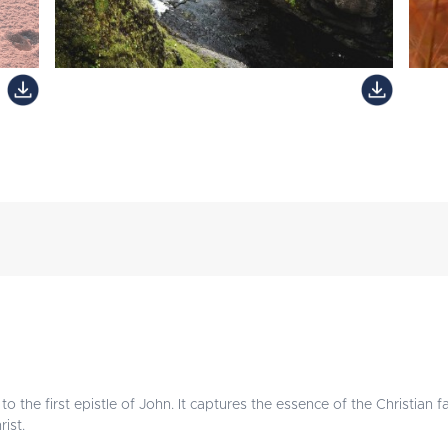
o the first epistle of John. It captures the essence of the Christian fa
ist.