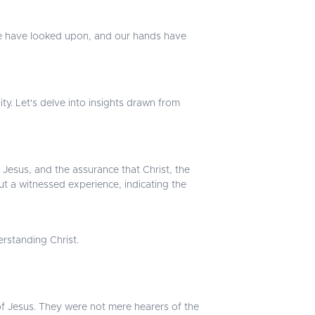
we have looked upon, and our hands have
ity. Let's delve into insights drawn from
Jesus, and the assurance that Christ, the
but a witnessed experience, indicating the
erstanding Christ.
 of Jesus. They were not mere hearers of the