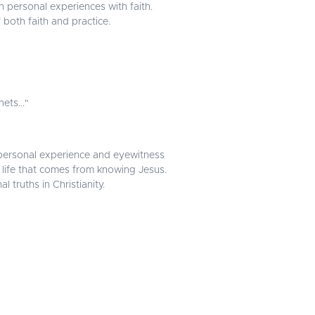
n personal experiences with faith.
 both faith and practice.
ets..."
in personal experience and eyewitness
life that comes from knowing Jesus.
truths in Christianity.