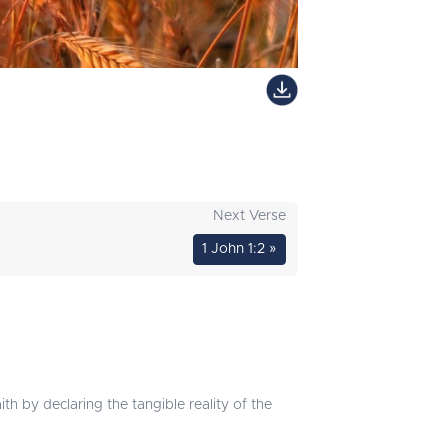
Next Verse
1 John 1:2 »
ith by declaring the tangible reality of the