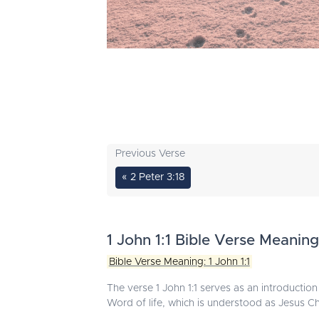
Previous Verse
« 2 Peter 3:18
1 John 1:1 Bible Verse Meaning
Bible Verse Meaning: 1 John 1:1
The verse 1 John 1:1 serves as an introduction t
Word of life, which is understood as Jesus Chr