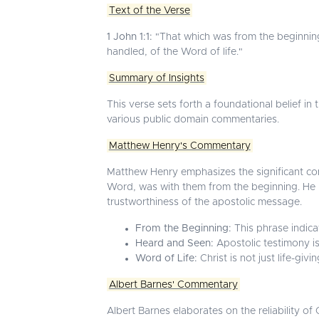
Text of the Verse
1 John 1:1:
"That which was from the beginnin
handled, of the Word of life."
Summary of Insights
This verse sets forth a foundational belief in
various public domain commentaries.
Matthew Henry's Commentary
Matthew Henry emphasizes the significant com
Word, was with them from the beginning. He hig
trustworthiness of the apostolic message.
From the Beginning:
This phrase indicat
Heard and Seen:
Apostolic testimony is
Word of Life:
Christ is not just life-giv
Albert Barnes' Commentary
Albert Barnes elaborates on the reliability o