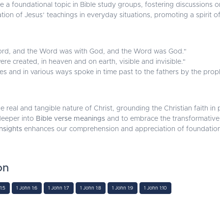
 a foundational topic in Bible study groups, fostering discussions o
tion of Jesus’ teachings in everyday situations, promoting a spirit of
ord, and the Word was with God, and the Word was God."
ere created, in heaven and on earth, visible and invisible."
s and in various ways spoke in time past to the fathers by the proph
he real and tangible nature of Christ, grounding the Christian faith 
 deeper into
Bible verse meanings
and to embrace the transformative 
insights
enhances our comprehension and appreciation of foundational 
on
1:5
1 John 1:6
1 John 1:7
1 John 1:8
1 John 1:9
1 John 1:10