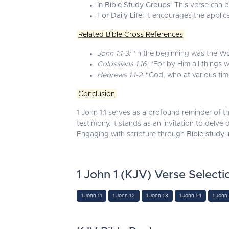
In Bible Study Groups:
This verse can be
For Daily Life:
It encourages the applica
Related Bible Cross References
John 1:1-3:
"In the beginning was the W
Colossians 1:16:
"For by Him all things w
Hebrews 1:1-2:
"God, who at various time
Conclusion
1 John 1:1 serves as a profound reminder of t
testimony. It stands as an invitation to delve
Engaging with scripture through
Bible study 
1 John 1 (KJV) Verse Selecti
1 John 1:1
1 John 1:2
1 John 1:3
1 John 1:4
1 John 