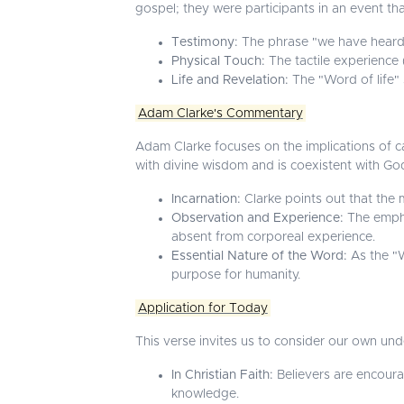
gospel; they were participants in an event th
Testimony:
The phrase "we have heard" i
Physical Touch:
The tactile experience 
Life and Revelation:
The "Word of life" s
Adam Clarke's Commentary
Adam Clarke focuses on the implications of ca
with divine wisdom and is coexistent with G
Incarnation:
Clarke points out that the m
Observation and Experience:
The emphas
absent from corporeal experience.
Essential Nature of the Word:
As the "W
purpose for humanity.
Application for Today
This verse invites us to consider our own under
In Christian Faith:
Believers are encoura
knowledge.