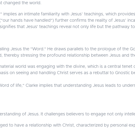
at changed the world.
mplies an intimate familiarity with Jesus’ teachings, which provides 
("our hands have handled") further confirms the reality of Jesus’ inca
ignifies that Jesus' teachings reveal not only life but the pathway to e
lling Jesus the "Word." He draws parallels to the prologue of the Go
od, thereby stressing the profound relationship between Jesus and t
aterial world was engaging with the divine, which is a central tenet o
is on seeing and handling Christ serves as a rebuttal to Gnostic b
ord of life," Clarke implies that understanding Jesus leads to under
standing of Jesus. It challenges believers to engage not only intellec
ged to have a relationship with Christ, characterized by personal ex