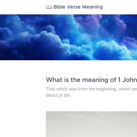
📖 Bible Verse Meaning
What is the meaning of 1 John 
That which was from the beginning, which we
Word of life;