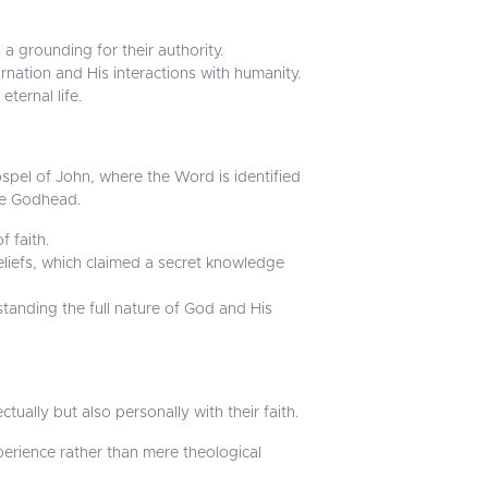
a grounding for their authority.
rnation and His interactions with humanity.
ternal life.
spel of John, where the Word is identified
he Godhead.
f faith.
eliefs, which claimed a secret knowledge
standing the full nature of God and His
tually but also personally with their faith.
perience rather than mere theological