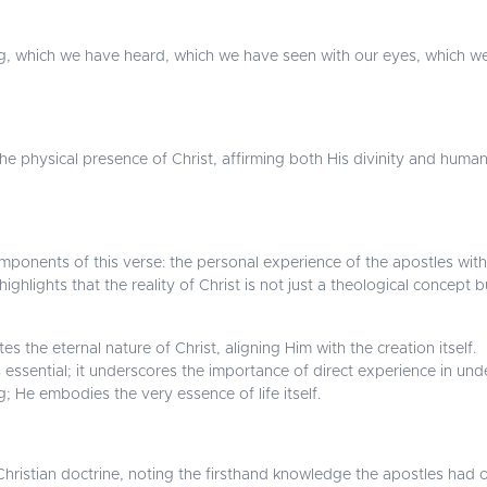
g, which we have heard, which we have seen with our eyes, which 
 the physical presence of Christ, affirming both His divinity and human
ponents of this verse: the personal experience of the apostles with 
hlights that the reality of Christ is not just a theological concept 
es the eternal nature of Christ, aligning Him with the creation itself.
 essential; it underscores the importance of direct experience in und
ing; He embodies the very essence of life itself.
f Christian doctrine, noting the firsthand knowledge the apostles had