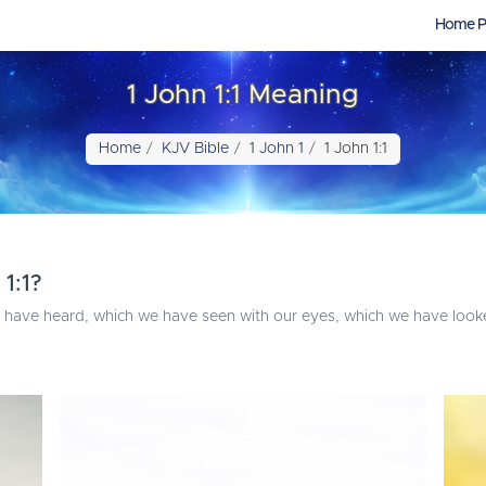
Home P
1 John 1:1 Meaning
Home
KJV Bible
1 John 1
1 John 1:1
1:1?
 have heard, which we have seen with our eyes, which we have look