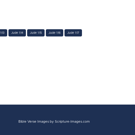
1:13
Jude 1:14
Jude 1:15
Jude 1:16
Jude 1:17
Bible Verse Images
by Scripture-Images.com