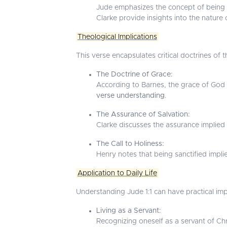
Jude emphasizes the concept of being cal
Clarke provide insights into the nature o
Theological Implications
This verse encapsulates critical doctrines of th
The Doctrine of Grace:
According to Barnes, the grace of God i
verse understanding
.
The Assurance of Salvation:
Clarke discusses the assurance implied 
The Call to Holiness:
Henry notes that being sanctified implies
Application to Daily Life
Understanding Jude 1:1 can have practical impli
Living as a Servant:
Recognizing oneself as a servant of Chri