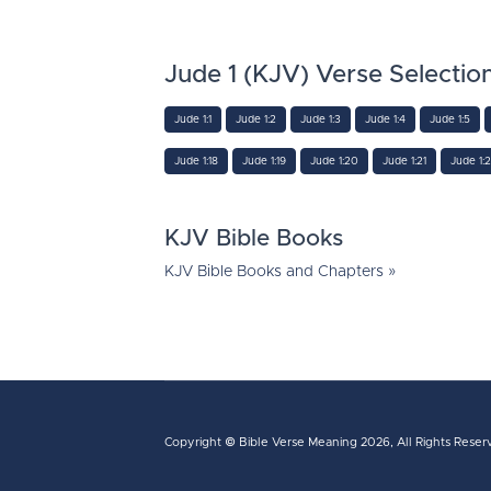
Jude 1 (KJV) Verse Selectio
Jude 1:1
Jude 1:2
Jude 1:3
Jude 1:4
Jude 1:5
Jude 1:18
Jude 1:19
Jude 1:20
Jude 1:21
Jude 1:
KJV Bible Books
KJV Bible Books and Chapters »
Copyright ©
Bible Verse Meaning
2026, All Rights Reser