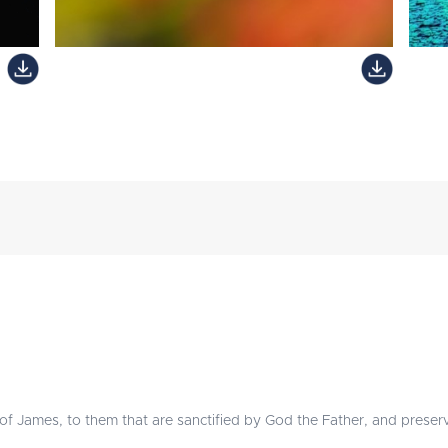
 of James, to them that are sanctified by God the Father, and preserv