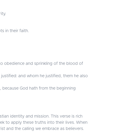
ity.
in their faith.
to obedience and sprinkling of the blood of
ustified: and whom he justified, them he also
d, because God hath from the beginning
tian identity and mission. This verse is rich
ek to apply these truths into their lives. When
ist and the calling we embrace as believers.