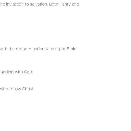
ine invitation to salvation. Both Henry and
ng with the broader understanding of
Bible
standing with God.
 who follow Christ.