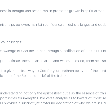
liness in thought and action, which promotes growth in spiritual matur
ist helps believers maintain confidence amidst challenges and doubts 
lical passages:
knowledge of God the Father, through sanctification of the Spirit, un
edestinate, them he also called: and whom he called, them he also j
 to give thanks alway to God for you, brethren beloved of the Lor
ation of the Spirit and belief of the truth."
nderstanding not only the epistle itself but also the essence of Chris
portunities for
in-depth Bible verse analysis
as followers of Christ se
 1:1 provides a succinct yet profound declaration of who we are in Chr