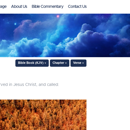
age
About Us
Bible Commentary
Contact Us
Bible Book (KJV)
Chapter
Verse
ved in Jesus Christ, and called: