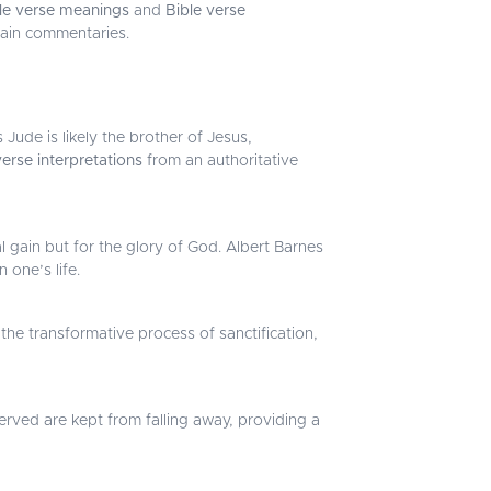
le verse meanings
and
Bible verse
main commentaries.
Jude is likely the brother of Jesus,
verse interpretations
from an authoritative
al gain but for the glory of God. Albert Barnes
 one’s life.
he transformative process of sanctification,
erved are kept from falling away, providing a