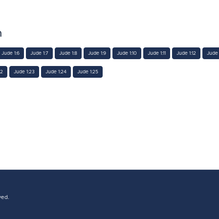
n
Jude 1:6
Jude 1:7
Jude 1:8
Jude 1:9
Jude 1:10
Jude 1:11
Jude 1:12
Jude 
22
Jude 1:23
Jude 1:24
Jude 1:25
ved.