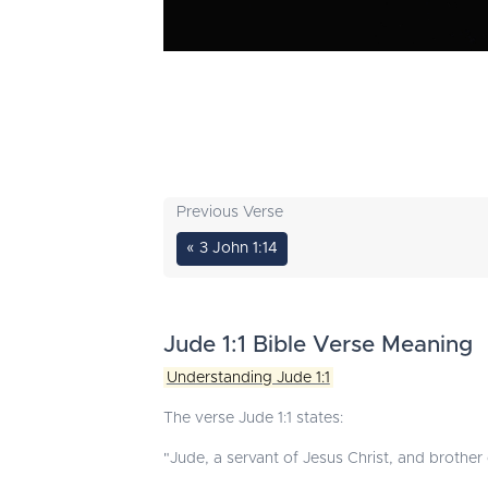
Previous Verse
« 3 John 1:14
Jude 1:1 Bible Verse Meaning
Understanding Jude 1:1
The verse Jude 1:1 states:
"Jude, a servant of Jesus Christ, and brother