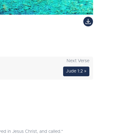
Next Verse
Jude 1:2 »
ed in Jesus Christ, and called."