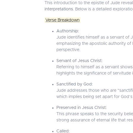
This introduction to the epistle of Jude reve
interpretations
. Below is a detailed explorat
Verse Breakdown
Authorship:
Jude identifies himself as a servant of 
emphasizing the apostolic authority o
perspective.
Servant of Jesus Christ:
Referring to himself as a servant shows 
highlights the significance of servitude 
Sanctified by God:
Jude addresses those who are "sanctifi
which implies being set apart for God’
Preserved in Jesus Christ:
This phrase speaks to the security beli
strong assurance of eternal life that 
Called: