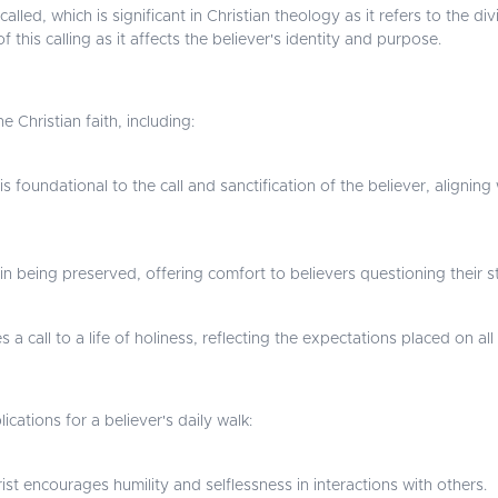
led, which is significant in Christian theology as it refers to the div
f this calling as it affects the believer's identity and purpose.
e Christian faith, including:
s foundational to the call and sanctification of the believer, aligni
in being preserved, offering comfort to believers questioning their 
 a call to a life of holiness, reflecting the expectations placed on all
cations for a believer's daily walk:
st encourages humility and selflessness in interactions with others.