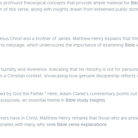
als profound theological concepts that provide ample material for
Bib
ion of this verse, along with insights drawn from esteemed public do
Jesus Christ and a brother of James. Matthew Henry explains that this 
f his message, which underscores the importance of examining
Bible 
humility and reverence, indicating that his ministry is not for person
in a Christian context, showcasing how genuine discipleship reflects in
ed by God the Father." Here, Adam Clarke’s commentary points out t
s purposes, an essential theme in
Bible study insights
.
evers have in Christ. Matthew Henry remarks that those who are pres
resonates with many who seek
Bible verse explanations
.