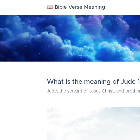
📖 Bible Verse Meaning
What is the meaning of Jude 1
Jude, the servant of Jesus Christ, and brothe