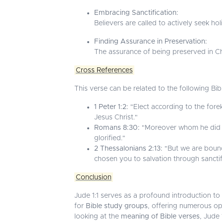
Embracing Sanctification:
Believers are called to actively seek ho
Finding Assurance in Preservation:
The assurance of being preserved in Chr
Cross References
This verse can be related to the following Bib
1 Peter 1:2:
"Elect according to the fore
Jesus Christ."
Romans 8:30:
"Moreover whom he did pr
glorified."
2 Thessalonians 2:13:
"But we are bound
chosen you to salvation through sanctific
Conclusion
Jude 1:1 serves as a profound introduction to u
for
Bible study groups
, offering numerous op
looking at the
meaning of Bible verses
, Jude