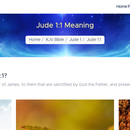
Home P
Jude 1:1 Meaning
Home
KJV Bible
Jude 1
Jude 1:1
:1?
r of James, to them that are sanctified by God the Father, and preser