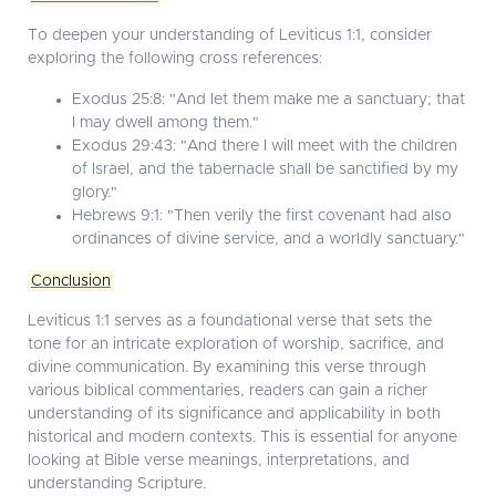
To deepen your understanding of Leviticus 1:1, consider
exploring the following cross references:
Exodus 25:8: "And let them make me a sanctuary; that
I may dwell among them."
Exodus 29:43: "And there I will meet with the children
of Israel, and the tabernacle shall be sanctified by my
glory."
Hebrews 9:1: "Then verily the first covenant had also
ordinances of divine service, and a worldly sanctuary."
Conclusion
Leviticus 1:1 serves as a foundational verse that sets the
tone for an intricate exploration of worship, sacrifice, and
divine communication. By examining this verse through
various biblical commentaries, readers can gain a richer
understanding of its significance and applicability in both
historical and modern contexts. This is essential for anyone
looking at Bible verse meanings, interpretations, and
understanding Scripture.