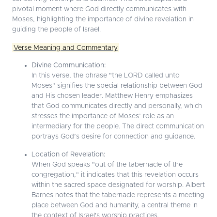
pivotal moment where God directly communicates with
Moses, highlighting the importance of divine revelation in
guiding the people of Israel.
Verse Meaning and Commentary
Divine Communication:
In this verse, the phrase "the LORD called unto
Moses" signifies the special relationship between God
and His chosen leader. Matthew Henry emphasizes
that God communicates directly and personally, which
stresses the importance of Moses’ role as an
intermediary for the people. The direct communication
portrays God’s desire for connection and guidance.
Location of Revelation:
When God speaks "out of the tabernacle of the
congregation," it indicates that this revelation occurs
within the sacred space designated for worship. Albert
Barnes notes that the tabernacle represents a meeting
place between God and humanity, a central theme in
the context of Israel's worship practices.