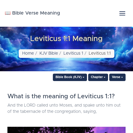
📖 Bible Verse Meaning
Leviticus 1:1 Meaning
Home
KJV Bible
Leviticus 1
Leviticus 1:1
Bible Book (KJV)
Chapter
Verse
What is the meaning of Leviticus 1:1?
And the LORD called unto Moses, and spake unto him out
of the tabernacle of the congregation, saying,