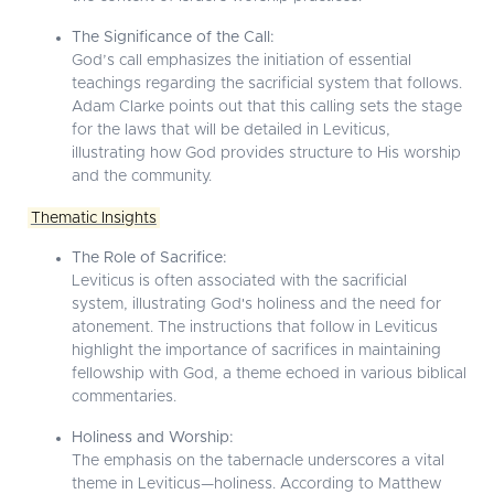
The Significance of the Call:
God’s call emphasizes the initiation of essential
teachings regarding the sacrificial system that follows.
Adam Clarke points out that this calling sets the stage
for the laws that will be detailed in Leviticus,
illustrating how God provides structure to His worship
and the community.
Thematic Insights
The Role of Sacrifice:
Leviticus is often associated with the sacrificial
system, illustrating God's holiness and the need for
atonement. The instructions that follow in Leviticus
highlight the importance of sacrifices in maintaining
fellowship with God, a theme echoed in various biblical
commentaries.
Holiness and Worship:
The emphasis on the tabernacle underscores a vital
theme in Leviticus—holiness. According to Matthew