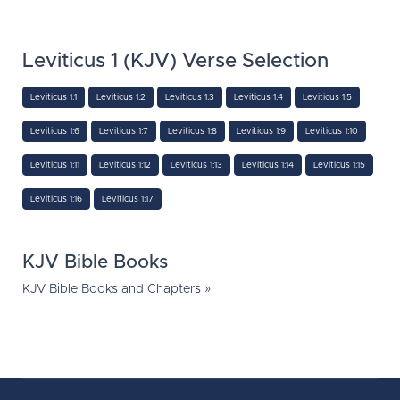
Leviticus 1 (KJV) Verse Selection
Leviticus 1:1
Leviticus 1:2
Leviticus 1:3
Leviticus 1:4
Leviticus 1:5
Leviticus 1:6
Leviticus 1:7
Leviticus 1:8
Leviticus 1:9
Leviticus 1:10
Leviticus 1:11
Leviticus 1:12
Leviticus 1:13
Leviticus 1:14
Leviticus 1:15
Leviticus 1:16
Leviticus 1:17
KJV Bible Books
KJV Bible Books and Chapters »