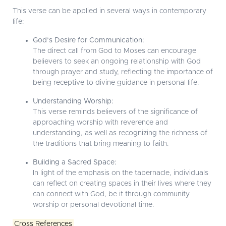
This verse can be applied in several ways in contemporary
life:
God’s Desire for Communication:
The direct call from God to Moses can encourage
believers to seek an ongoing relationship with God
through prayer and study, reflecting the importance of
being receptive to divine guidance in personal life.
Understanding Worship:
This verse reminds believers of the significance of
approaching worship with reverence and
understanding, as well as recognizing the richness of
the traditions that bring meaning to faith.
Building a Sacred Space:
In light of the emphasis on the tabernacle, individuals
can reflect on creating spaces in their lives where they
can connect with God, be it through community
worship or personal devotional time.
Cross References