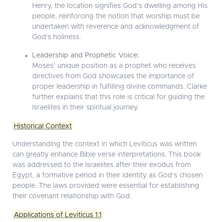
Henry, the location signifies God’s dwelling among His
people, reinforcing the notion that worship must be
undertaken with reverence and acknowledgment of
God's holiness.
Leadership and Prophetic Voice:
Moses’ unique position as a prophet who receives
directives from God showcases the importance of
proper leadership in fulfilling divine commands. Clarke
further explains that this role is critical for guiding the
Israelites in their spiritual journey.
Historical Context
Understanding the context in which Leviticus was written
can greatly enhance Bible verse interpretations. This book
was addressed to the Israelites after their exodus from
Egypt, a formative period in their identity as God’s chosen
people. The laws provided were essential for establishing
their covenant relationship with God.
Applications of Leviticus 1:1