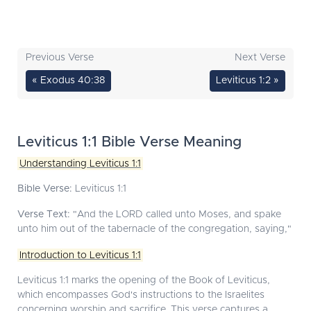
Previous Verse
Next Verse
« Exodus 40:38
Leviticus 1:2 »
Leviticus 1:1 Bible Verse Meaning
Understanding Leviticus 1:1
Bible Verse:
Leviticus 1:1
Verse Text:
"And the LORD called unto Moses, and spake
unto him out of the tabernacle of the congregation, saying,"
Introduction to Leviticus 1:1
Leviticus 1:1 marks the opening of the Book of Leviticus,
which encompasses God's instructions to the Israelites
concerning worship and sacrifice. This verse captures a