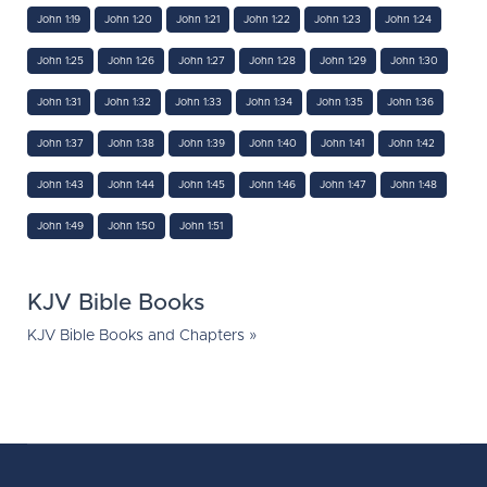
John 1:19
John 1:20
John 1:21
John 1:22
John 1:23
John 1:24
John 1:25
John 1:26
John 1:27
John 1:28
John 1:29
John 1:30
John 1:31
John 1:32
John 1:33
John 1:34
John 1:35
John 1:36
John 1:37
John 1:38
John 1:39
John 1:40
John 1:41
John 1:42
John 1:43
John 1:44
John 1:45
John 1:46
John 1:47
John 1:48
John 1:49
John 1:50
John 1:51
KJV Bible Books
KJV Bible Books and Chapters »