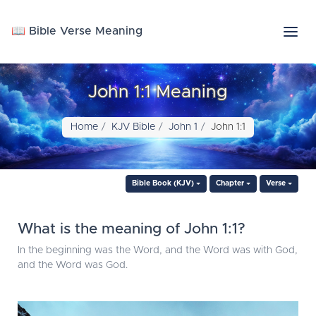
📖 Bible Verse Meaning
John 1:1 Meaning
Home
KJV Bible
John 1
John 1:1
Bible Book (KJV)
Chapter
Verse
What is the meaning of John 1:1?
In the beginning was the Word, and the Word was with God,
and the Word was God.