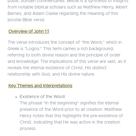
public domain commentaries. Below is a synthesis of insights
from notable biblical scholars such as Matthew Henry, Albert
Barnes, and Adam Clarke regarding the meaning of this
pivotal Bible verse.
Overview of John 1:1
The verse introduces the concept of "the Word," which in
Greek is "Logos." This term carries a rich background,
referring to both divine reason and the principle of order
and knowledge. The implications of this verse are vast, as it
reveals the eternal existence of Christ, His distinct
relationship with God, and His divine nature.
Key Themes and Interpretations
Existence of the Word:
The phrase "In the beginning" signifies the eternal
presence of the Word prior to all creation. Matthew
Henry notes that this highlights the pre-existence of
Christ, indicating that He was active in the creation
process.