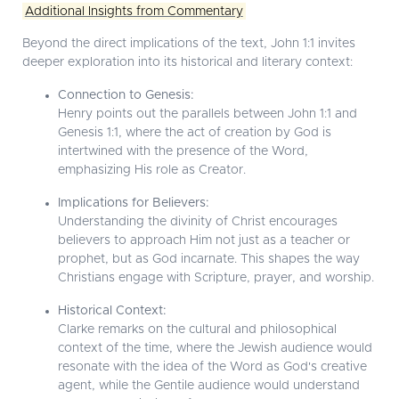
Additional Insights from Commentary
Beyond the direct implications of the text, John 1:1 invites
deeper exploration into its historical and literary context:
Connection to Genesis:
Henry points out the parallels between John 1:1 and
Genesis 1:1, where the act of creation by God is
intertwined with the presence of the Word,
emphasizing His role as Creator.
Implications for Believers:
Understanding the divinity of Christ encourages
believers to approach Him not just as a teacher or
prophet, but as God incarnate. This shapes the way
Christians engage with Scripture, prayer, and worship.
Historical Context:
Clarke remarks on the cultural and philosophical
context of the time, where the Jewish audience would
resonate with the idea of the Word as God's creative
agent, while the Gentile audience would understand