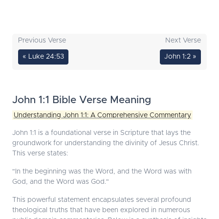
Previous Verse
Next Verse
« Luke 24:53
John 1:2 »
John 1:1 Bible Verse Meaning
Understanding John 1:1: A Comprehensive Commentary
John 1:1 is a foundational verse in Scripture that lays the
groundwork for understanding the divinity of Jesus Christ.
This verse states:
"In the beginning was the Word, and the Word was with
God, and the Word was God."
This powerful statement encapsulates several profound
theological truths that have been explored in numerous