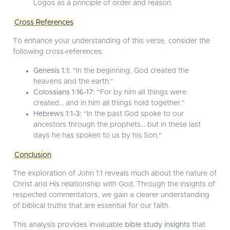
Logos as a principle of order and reason.
Cross References
To enhance your understanding of this verse, consider the
following cross-references:
Genesis 1:1:
"In the beginning, God created the
heavens and the earth."
Colossians 1:16-17:
"For by him all things were
created... and in him all things hold together."
Hebrews 1:1-3:
"In the past God spoke to our
ancestors through the prophets... but in these last
days he has spoken to us by his Son."
Conclusion
The exploration of John 1:1 reveals much about the nature of
Christ and His relationship with God. Through the insights of
respected commentators, we gain a clearer understanding
of biblical truths that are essential for our faith.
This analysis provides invaluable
bible study insights
that