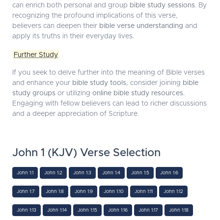
can enrich both personal and group
bible study sessions
. By
recognizing the profound implications of this verse,
believers can deepen their
bible verse understanding
and
apply its truths in their everyday lives.
Further Study
If you seek to delve further into the meaning of Bible verses
and enhance your
bible study tools
, consider joining
bible
study groups
or utilizing
online bible study resources
.
Engaging with fellow believers can lead to richer discussions
and a deeper appreciation of Scripture.
John 1 (KJV) Verse Selection
John 1:1
John 1:2
John 1:3
John 1:4
John 1:5
John 1:6
John 1:7
John 1:8
John 1:9
John 1:10
John 1:11
John 1:12
John 1:13
John 1:14
John 1:15
John 1:16
John 1:17
John 1:18