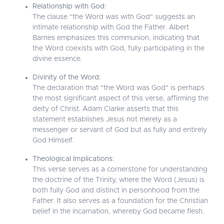
Relationship with God:
The clause "the Word was with God" suggests an
intimate relationship with God the Father. Albert
Barnes emphasizes this communion, indicating that
the Word coexists with God, fully participating in the
divine essence.
Divinity of the Word:
The declaration that "the Word was God" is perhaps
the most significant aspect of this verse, affirming the
deity of Christ. Adam Clarke asserts that this
statement establishes Jesus not merely as a
messenger or servant of God but as fully and entirely
God Himself.
Theological Implications:
This verse serves as a cornerstone for understanding
the doctrine of the Trinity, where the Word (Jesus) is
both fully God and distinct in personhood from the
Father. It also serves as a foundation for the Christian
belief in the incarnation, whereby God became flesh.