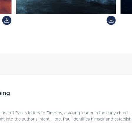
ning
first of Paul’s letters to Timothy, a young leader in the early church
t into the author's intent. Here, Paul identifies himself and establish