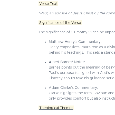
Verse Text
"Paul, an apostle of Jesus Christ by the com
Significance of the Verse
The significance of 1 Timothy 1:1 can be unpa
Matthew Henry's Commentary:
Henry emphasizes Paul’s role as a divin
behind his teachings. This sets a standar
Albert Barnes' Notes:
Barnes points out the meaning of being a
Paul’s purpose is aligned with God’s w
Timothy should take his guidance seriou
Adam Clarke's Commentary:
Clarke highlights the term 'Saviour' an
only provides comfort but also instructi
Theological Themes