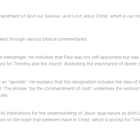
mandment of God our Saviour, and Lord Jesus Christ, which is our h
cked through various biblical commentaries:
e messenger. He indicates that Paul was not self-appointed but was 
d for Timothy and the church, illustrating the importance of divine cal
n “apostle.” He explains that this designation includes the idea of b
ill. The phrase “by the commandment of God” underlines the seriousne
sly.
d its implications for the understanding of Jesus' dual nature as both
on on the hope that believers have in Christ, which is pivotal for Ti