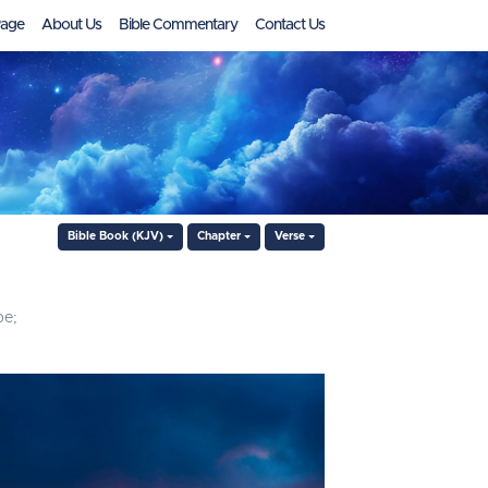
age
About Us
Bible Commentary
Contact Us
Bible Book (KJV)
Chapter
Verse
pe;