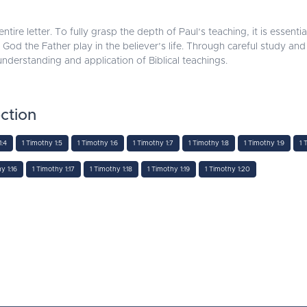
ntire letter. To fully grasp the depth of Paul’s teaching, it is essentia
 God the Father play in the believer’s life. Through careful study and 
r understanding and application of Biblical teachings.
ction
1:4
1 Timothy 1:5
1 Timothy 1:6
1 Timothy 1:7
1 Timothy 1:8
1 Timothy 1:9
1 
y 1:16
1 Timothy 1:17
1 Timothy 1:18
1 Timothy 1:19
1 Timothy 1:20