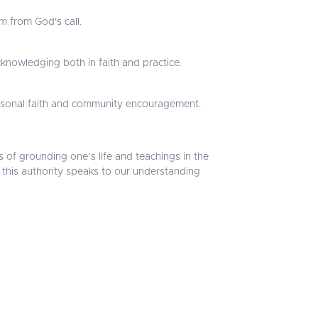
m from God's call.
knowledging both in faith and practice.
personal faith and community encouragement.
s of grounding one’s life and teachings in the
ow this authority speaks to our understanding