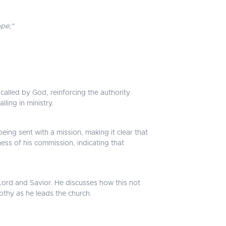
ope;"
called by God, reinforcing the authority
ling in ministry.
eing sent with a mission, making it clear that
ss of his commission, indicating that
 Lord and Savior. He discusses how this not
mothy as he leads the church.