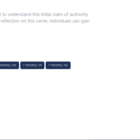
l to understand this initial claim of authority
reflection on this verse, individuals can gain
Timothy 1:10
1 Timothy 1:11
1 Timothy 1:12