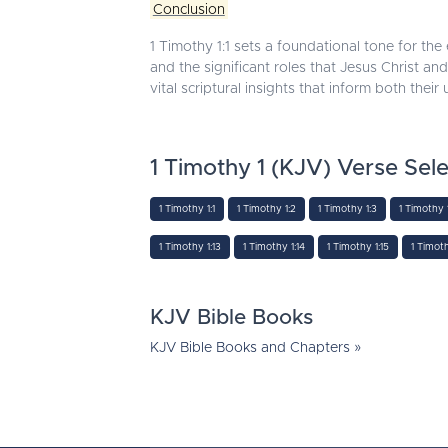
Conclusion
1 Timothy 1:1 sets a foundational tone for the e
and the significant roles that Jesus Christ and
vital scriptural insights that inform both thei
1 Timothy 1 (KJV) Verse Sele
1 Timothy 1:1
1 Timothy 1:2
1 Timothy 1:3
1 Timothy 
1 Timothy 1:13
1 Timothy 1:14
1 Timothy 1:15
1 Timoth
KJV Bible Books
KJV Bible Books and Chapters »