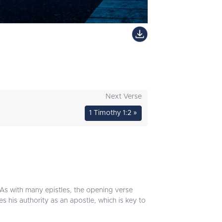
Next Verse
1 Timothy 1:2 »
. As with many epistles, the opening verse
es his authority as an apostle, which is key to