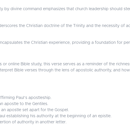
ority by divine command emphasizes that church leadership should ste
scores the Christian doctrine of the Trinity and the necessity of ac
encapsulates the Christian experience, providing a foundation for 
 or online Bible study, this verse serves as a reminder of the richnes
 interpret Bible verses through the lens of apostolic authority, and h
affirming Paul’s apostleship.
an apostle to the Gentiles.
 an apostle set apart for the Gospel.
l establishing his authority at the beginning of an epistle.
rtion of authority in another letter.