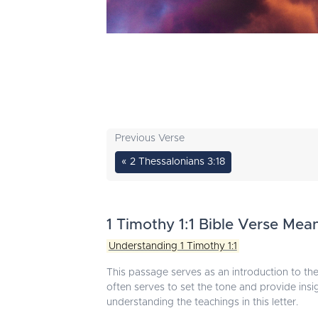
Previous Verse
« 2 Thessalonians 3:18
1 Timothy 1:1 Bible Verse Mea
Understanding 1 Timothy 1:1
This passage serves as an introduction to the 
often serves to set the tone and provide insigh
understanding the teachings in this letter.