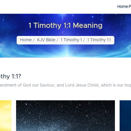
Home P
1 Timothy 1:1 Meaning
Home
KJV Bible
1 Timothy 1
1 Timothy 1:1
thy 1:1?
andment of God our Saviour, and Lord Jesus Christ, which is our ho