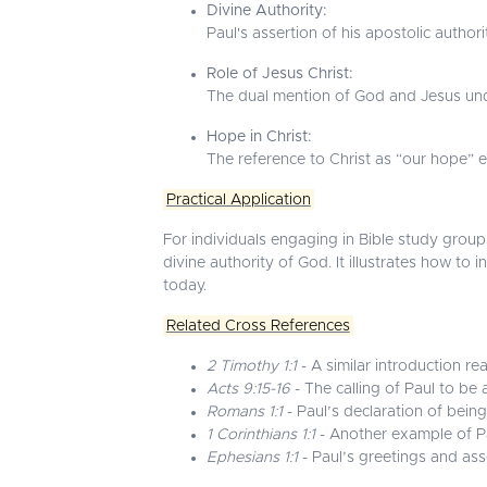
Divine Authority:
Paul's assertion of his apostolic auth
Role of Jesus Christ:
The dual mention of God and Jesus under
Hope in Christ:
The reference to Christ as “our hope” 
Practical Application
For individuals engaging in Bible study groups
divine authority of God. It illustrates how to
today.
Related Cross References
2 Timothy 1:1
- A similar introduction re
Acts 9:15-16
- The calling of Paul to be 
Romans 1:1
- Paul’s declaration of being
1 Corinthians 1:1
- Another example of Pau
Ephesians 1:1
- Paul’s greetings and asse