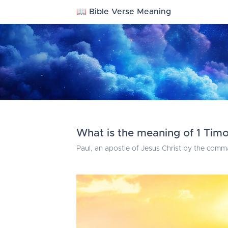
📖 Bible Verse Meaning
What is the meaning of 1 Timo
Paul, an apostle of Jesus Christ by the comm