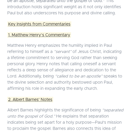
be an apostle, separated unto the gospel of God."
This
introduction holds significant weight as it not only identifies
Paul but also underscores his purpose and divine calling.
Key Insights from Commentaries
1. Matthew Henry’s Commentary
Matthew Henry emphasizes the humility implied in Paul
referring to himself as a
“servant”
of Jesus Christ, indicating
a lifetime commitment to serving God rather than seeking
personal glory. Henry notes that calling oneself a servant
reflects a deep sense of allegiance and dedication to the
Lord. Additionally, being
“called to be an apostle”
speaks to
the divine selection and authority bestowed upon Paul,
affirming his role in expanding the early church.
2. Albert Barnes' Notes
Albert Barnes highlights the significance of being
“separated
unto the gospel of God.”
He explains that separation
indicates being set apart for a holy purpose—Paul's mission
to proclaim the gospel. Barnes also connects this idea of