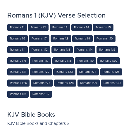
Romans 1 (KJV) Verse Selection
Romans 1:1
Romans 1:2
Romans 1:3
Romans 1:4
Romans 1:5
Romans 1:6
Romans 1:7
Romans 1:8
Romans 1:9
Romans 1:10
Romans 1:11
Romans 1:12
Romans 1:13
Romans 1:14
Romans 1:15
Romans 1:16
Romans 1:17
Romans 1:18
Romans 1:19
Romans 1:20
Romans 1:21
Romans 1:22
Romans 1:23
Romans 1:24
Romans 1:25
Romans 1:26
Romans 1:27
Romans 1:28
Romans 1:29
Romans 1:30
Romans 1:31
Romans 1:32
KJV Bible Books
KJV Bible Books and Chapters »