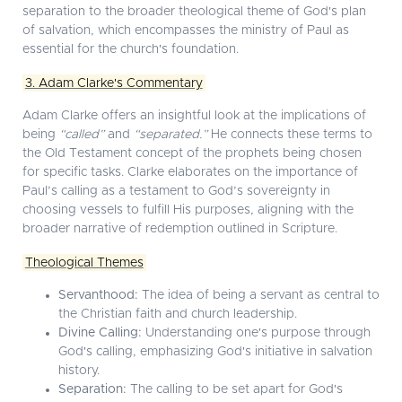
separation to the broader theological theme of God's plan
of salvation, which encompasses the ministry of Paul as
essential for the church's foundation.
3. Adam Clarke's Commentary
Adam Clarke offers an insightful look at the implications of
being
“called”
and
“separated.”
He connects these terms to
the Old Testament concept of the prophets being chosen
for specific tasks. Clarke elaborates on the importance of
Paul’s calling as a testament to God’s sovereignty in
choosing vessels to fulfill His purposes, aligning with the
broader narrative of redemption outlined in Scripture.
Theological Themes
Servanthood:
The idea of being a servant as central to
the Christian faith and church leadership.
Divine Calling:
Understanding one's purpose through
God's calling, emphasizing God's initiative in salvation
history.
Separation:
The calling to be set apart for God's