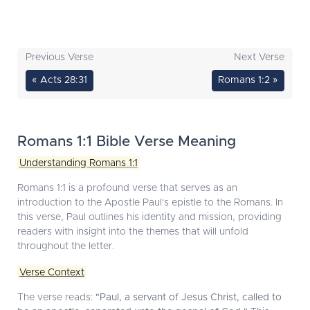
Previous Verse
Next Verse
« Acts 28:31
Romans 1:2 »
Romans 1:1 Bible Verse Meaning
Understanding Romans 1:1
Romans 1:1 is a profound verse that serves as an
introduction to the Apostle Paul's epistle to the Romans. In
this verse, Paul outlines his identity and mission, providing
readers with insight into the themes that will unfold
throughout the letter.
Verse Context
The verse reads:
"Paul, a servant of Jesus Christ, called to