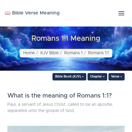
📖 Bible Verse Meaning
Romans 1:1 Meaning
Home
KJV Bible
Romans 1
Romans 1:1
Bible Book (KJV)
Chapter
Verse
What is the meaning of Romans 1:1?
Paul, a servant of Jesus Christ, called to be an apostle,
separated unto the gospel of God,