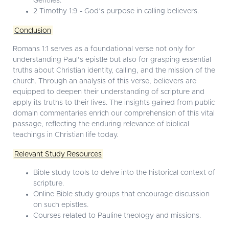
Gentiles.
2 Timothy 1:9 - God’s purpose in calling believers.
Conclusion
Romans 1:1 serves as a foundational verse not only for
understanding Paul’s epistle but also for grasping essential
truths about Christian identity, calling, and the mission of the
church. Through an analysis of this verse, believers are
equipped to deepen their understanding of scripture and
apply its truths to their lives. The insights gained from public
domain commentaries enrich our comprehension of this vital
passage, reflecting the enduring relevance of biblical
teachings in Christian life today.
Relevant Study Resources
Bible study tools to delve into the historical context of
scripture.
Online Bible study groups that encourage discussion
on such epistles.
Courses related to Pauline theology and missions.