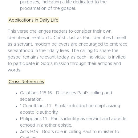
purposes, indicating a life dedicated to the
proclamation of the gospel.
Applications in Daily Life
This verse challenges readers to consider their own
identities in relation to Christ. Just as Paul identifies himself
as a servant, modern believers are encouraged to embrace
servanthood in their daily lives. The calling to share the
gospel remains relevant today, as each individual is invited
to participate in God’s mission through their actions and
words.
Cross References
Galatians 1:15-16 - Discusses Paul’s calling and
separation.
1 Corinthians 1:1 - Similar introduction emphasizing
apostolic authority.
Philippians 1:1 - Paul’s identity as servant and apostle
echoed in another epistle.
Acts 9:15 - God’s role in calling Paul to minister to