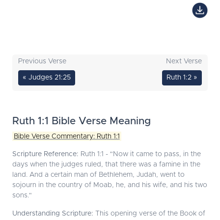
Previous Verse
Next Verse
« Judges 21:25
Ruth 1:2 »
Ruth 1:1 Bible Verse Meaning
Bible Verse Commentary: Ruth 1:1
Scripture Reference:
Ruth 1:1 - "Now it came to pass, in the
days when the judges ruled, that there was a famine in the
land. And a certain man of Bethlehem, Judah, went to
sojourn in the country of Moab, he, and his wife, and his two
sons."
Understanding Scripture:
This opening verse of the Book of