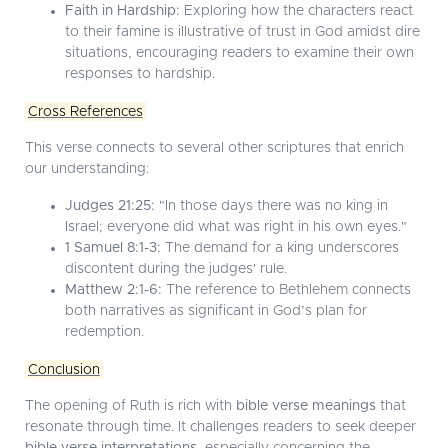
Faith in Hardship:
Exploring how the characters react
to their famine is illustrative of trust in God amidst dire
situations, encouraging readers to examine their own
responses to hardship.
Cross References
This verse connects to several other scriptures that enrich
our understanding:
Judges 21:25:
"In those days there was no king in
Israel; everyone did what was right in his own eyes."
1 Samuel 8:1-3:
The demand for a king underscores
discontent during the judges' rule.
Matthew 2:1-6:
The reference to Bethlehem connects
both narratives as significant in God’s plan for
redemption.
Conclusion
The opening of Ruth is rich with
bible verse meanings
that
resonate through time. It challenges readers to seek deeper