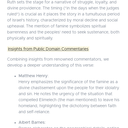
Ruth sets the stage for a narrative of struggle, loyalty, and
divine providence. The timing ("in the days when the judges
ruled") is crucial as it places the story in a tumultuous period
of Israel's history, characterized by moral decline and social
upheaval. The mention of famine symbolizes spiritual
barrenness and the peoples' need to seek sustenance, both
physically and spiritually.
Insights from Public Domain Commentaries
Combining insights from renowned commentators, we
develop a deeper understanding of this verse:
Matthew Henry:
Henry emphasizes the significance of the famine as a
divine chastisement upon the people for their idolatry
and sin. He notes the urgency of the situation that
compelled Elimelech (the man mentioned) to leave his
homeland, highlighting the dichotomy between faith
and self-reliance.
Albert Barnes: