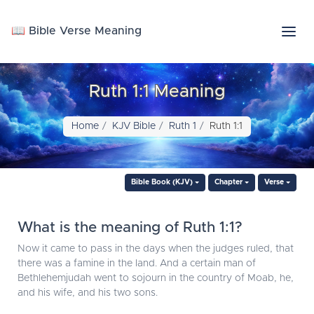
📖 Bible Verse Meaning
Ruth 1:1 Meaning
Home
KJV Bible
Ruth 1
Ruth 1:1
Bible Book (KJV)
Chapter
Verse
What is the meaning of Ruth 1:1?
Now it came to pass in the days when the judges ruled, that
there was a famine in the land. And a certain man of
Bethlehemjudah went to sojourn in the country of Moab, he,
and his wife, and his two sons.