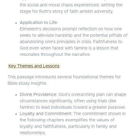
the social and moral chaos experienced, setting the
stage for Ruth's story of faith amidst adversity.
Application to Life:
Elimelech's decisions prompt reflection on how one
seeks to alleviate hardship and the potential pitfalls of
abandoning one's principles in crisis. Faithfulness to
God even when faced with famine is a lesson that
resonates throughout the narrative.
Key Themes and Lessons
This passage introduces several foundational themes for
Bible study insights:
Divine Providence:
God's overarching plan can shape
circumstances significantly, often using trials (like
famine) to lead individuals toward a greater purpose.
Loyalty and Commitment:
The commitment shown in
the following chapters exemplifies the values of
loyalty and faithfulness, particularly in family and
relationships.