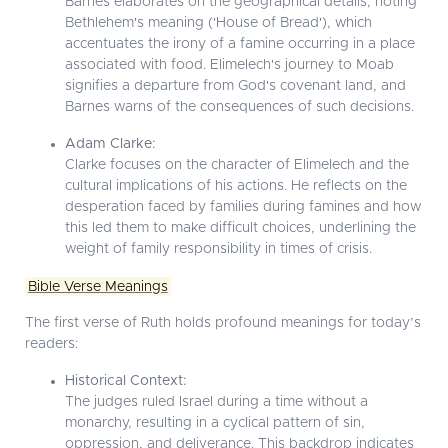
Barnes elaborates on the geographical details, noting
Bethlehem's meaning ('House of Bread'), which
accentuates the irony of a famine occurring in a place
associated with food. Elimelech's journey to Moab
signifies a departure from God's covenant land, and
Barnes warns of the consequences of such decisions.
Adam Clarke:
Clarke focuses on the character of Elimelech and the
cultural implications of his actions. He reflects on the
desperation faced by families during famines and how
this led them to make difficult choices, underlining the
weight of family responsibility in times of crisis.
Bible Verse Meanings
The first verse of Ruth holds profound meanings for today’s
readers:
Historical Context:
The judges ruled Israel during a time without a
monarchy, resulting in a cyclical pattern of sin,
oppression, and deliverance. This backdrop indicates