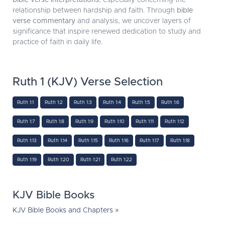
bible verse interpretations
, especially concerning the
relationship between hardship and faith. Through
bible
verse commentary
and analysis, we uncover layers of
significance that inspire renewed dedication to study and
practice of faith in daily life.
Ruth 1 (KJV) Verse Selection
Ruth 1:1
Ruth 1:2
Ruth 1:3
Ruth 1:4
Ruth 1:5
Ruth 1:6
Ruth 1:7
Ruth 1:8
Ruth 1:9
Ruth 1:10
Ruth 1:11
Ruth 1:12
Ruth 1:13
Ruth 1:14
Ruth 1:15
Ruth 1:16
Ruth 1:17
Ruth 1:18
Ruth 1:19
Ruth 1:20
Ruth 1:21
Ruth 1:22
KJV Bible Books
KJV Bible Books and Chapters »