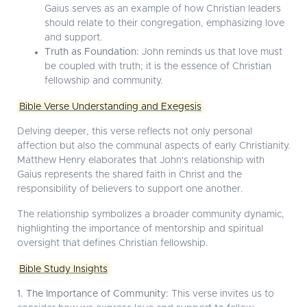
Gaius serves as an example of how Christian leaders
should relate to their congregation, emphasizing love
and support.
Truth as Foundation:
John reminds us that love must
be coupled with truth; it is the essence of Christian
fellowship and community.
Bible Verse Understanding and Exegesis
Delving deeper, this verse reflects not only personal
affection but also the communal aspects of early Christianity.
Matthew Henry elaborates that John's relationship with
Gaius represents the shared faith in Christ and the
responsibility of believers to support one another.
The relationship symbolizes a broader community dynamic,
highlighting the importance of mentorship and spiritual
oversight that defines Christian fellowship.
Bible Study Insights
1. The Importance of Community:
This verse invites us to