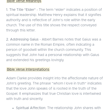
Bible Verse Meanings
1. The Title "Elder"
- The term "elder" indicates a position of
spiritual leadership. Matthew Henry explains that it signifies
authority and is reflective of John’s role within the early
church. The use of this title shows the respect conveyed
through this letter.
2. Addressing Gaius
- Albert Barnes notes that Gaius was a
common name in the Roman Empire, often indicating a
person of goodwill within the church community. This
suggests that John had a personal relationship with Gaius
and extended his greetings lovingly.
Bible Verse Interpretations
Adam Clarke provides insight into the affectionate nature of
John's greeting. The phrase "whom I love in truth" indicates
that the love John speaks of is rooted in the truth of the
Gospel. It emphasizes that true Christian love is intertwined
with truth and sincerity.
Spiritual Affection:
The relationship John shares with