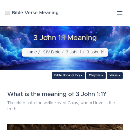
📖 Bible Verse Meaning
3 John 1:1 Meaning
Home
KJV Bible
3 John 1
3 John 1:1
Bible Book (KJV)
Chapter
Verse
What is the meaning of 3 John 1:1?
The elder unto the wellbeloved Gaius, whom I love in the
truth.