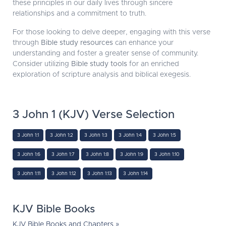
these principles in our daily lives through sincere
relationships and a commitment to truth.
For those looking to delve deeper, engaging with this verse
through
Bible study resources
can enhance your
understanding and foster a greater sense of community.
Consider utilizing
Bible study tools
for an enriched
exploration of scripture analysis and biblical exegesis.
3 John 1 (KJV) Verse Selection
3 John 1:1
3 John 1:2
3 John 1:3
3 John 1:4
3 John 1:5
3 John 1:6
3 John 1:7
3 John 1:8
3 John 1:9
3 John 1:10
3 John 1:11
3 John 1:12
3 John 1:13
3 John 1:14
KJV Bible Books
KJV Bible Books and Chapters »