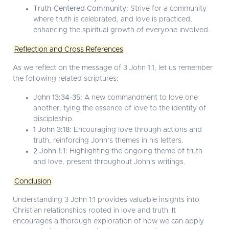
Truth-Centered Community:
Strive for a community
where truth is celebrated, and love is practiced,
enhancing the spiritual growth of everyone involved.
Reflection and Cross References
As we reflect on the message of 3 John 1:1, let us remember
the following related scriptures:
John 13:34-35:
A new commandment to love one
another, tying the essence of love to the identity of
discipleship.
1 John 3:18:
Encouraging love through actions and
truth, reinforcing John’s themes in his letters.
2 John 1:1:
Highlighting the ongoing theme of truth
and love, present throughout John's writings.
Conclusion
Understanding 3 John 1:1 provides valuable insights into
Christian relationships rooted in love and truth. It
encourages a thorough exploration of how we can apply