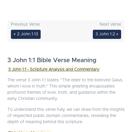
Previous Verse
Next Verse
« 2 John 1:13
3 John 1:2 »
3 John 1:1 Bible Verse Meaning
3 John 1:1 - Scripture Analysis and Commentary
The verse 3 John 1:1 states: "The elder to the beloved Gaius,
whom I love in truth." This simple greeting encapsulates
profound themes of love, truth, and guidance within the
early Christian community.
To understand this verse fully, we can draw from the insights
of respected public domain commentaries, revealing the
depth of meaning behind this scripture.