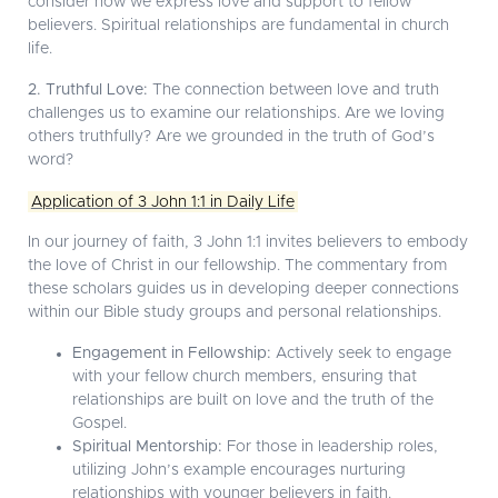
consider how we express love and support to fellow
believers. Spiritual relationships are fundamental in church
life.
2. Truthful Love:
The connection between love and truth
challenges us to examine our relationships. Are we loving
others truthfully? Are we grounded in the truth of God’s
word?
Application of 3 John 1:1 in Daily Life
In our journey of faith, 3 John 1:1 invites believers to embody
the love of Christ in our fellowship. The commentary from
these scholars guides us in developing deeper connections
within our Bible study groups and personal relationships.
Engagement in Fellowship:
Actively seek to engage
with your fellow church members, ensuring that
relationships are built on love and the truth of the
Gospel.
Spiritual Mentorship:
For those in leadership roles,
utilizing John’s example encourages nurturing
relationships with younger believers in faith.