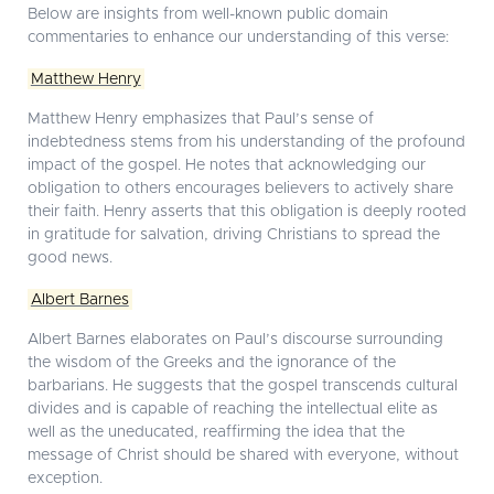
Below are insights from well-known public domain
commentaries to enhance our understanding of this verse:
Matthew Henry
Matthew Henry emphasizes that Paul’s sense of
indebtedness stems from his understanding of the profound
impact of the gospel. He notes that acknowledging our
obligation to others encourages believers to actively share
their faith. Henry asserts that this obligation is deeply rooted
in gratitude for salvation, driving Christians to spread the
good news.
Albert Barnes
Albert Barnes elaborates on Paul’s discourse surrounding
the wisdom of the Greeks and the ignorance of the
barbarians. He suggests that the gospel transcends cultural
divides and is capable of reaching the intellectual elite as
well as the uneducated, reaffirming the idea that the
message of Christ should be shared with everyone, without
exception.