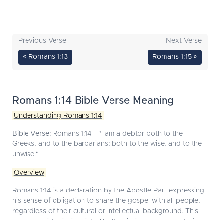
Previous Verse
Next Verse
« Romans 1:13
Romans 1:15 »
Romans 1:14 Bible Verse Meaning
Understanding Romans 1:14
Bible Verse:
Romans 1:14 - "I am a debtor both to the
Greeks, and to the barbarians; both to the wise, and to the
unwise."
Overview
Romans 1:14 is a declaration by the Apostle Paul expressing
his sense of obligation to share the gospel with all people,
regardless of their cultural or intellectual background. This