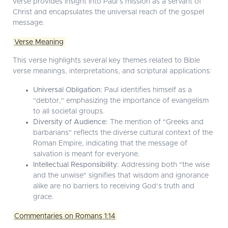
verse provides insight into Paul’s mission as a servant of
Christ and encapsulates the universal reach of the gospel
message.
Verse Meaning
This verse highlights several key themes related to Bible
verse meanings, interpretations, and scriptural applications:
Universal Obligation:
Paul identifies himself as a
"debtor," emphasizing the importance of evangelism
to all societal groups.
Diversity of Audience:
The mention of "Greeks and
barbarians" reflects the diverse cultural context of the
Roman Empire, indicating that the message of
salvation is meant for everyone.
Intellectual Responsibility:
Addressing both "the wise
and the unwise" signifies that wisdom and ignorance
alike are no barriers to receiving God’s truth and
grace.
Commentaries on Romans 1:14