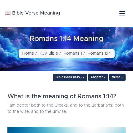
📖 Bible Verse Meaning
Romans 1:14 Meaning
Home
KJV Bible
Romans 1
Romans 1:14
Bible Book (KJV)
Chapter
Verse
What is the meaning of Romans 1:14?
I am debtor both to the Greeks, and to the Barbarians; both
to the wise, and to the unwise.