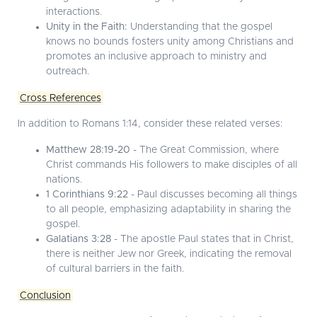
interactions.
Unity in the Faith:
Understanding that the gospel
knows no bounds fosters unity among Christians and
promotes an inclusive approach to ministry and
outreach.
Cross References
In addition to Romans 1:14, consider these related verses:
Matthew 28:19-20
- The Great Commission, where
Christ commands His followers to make disciples of all
nations.
1 Corinthians 9:22
- Paul discusses becoming all things
to all people, emphasizing adaptability in sharing the
gospel.
Galatians 3:28
- The apostle Paul states that in Christ,
there is neither Jew nor Greek, indicating the removal
of cultural barriers in the faith.
Conclusion