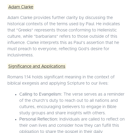
Adam Clarke
Adam Clarke provides further clarity by discussing the
historical contexts of the terms used by Paul. He indicates
that "Greeks" represents those conforming to Hellenistic
culture, while "barbarians" refers to those outside of this
influence. Clarke interprets this as Paul’s assertion that he
must preach to everyone, reflecting God's desire for
inclusiveness.
Significance and Applications
Romans 1:14 holds significant meaning in the context of
biblical exegesis and applying Scripture to our lives:
Calling to Evangelism:
The verse serves as a reminder
of the church’s duty to reach out to all nations and
cultures, encouraging believers to engage in Bible
study groups and share insights with others.
Personal Reflection:
Individuals are called to reflect on
their own lives and consider how they can fulfill this
obligation to share the gospel in their daily