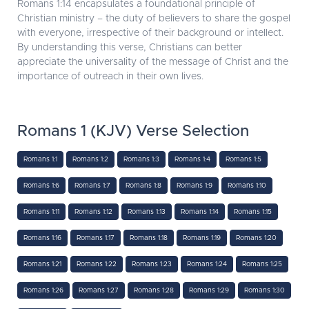
Romans 1:14 encapsulates a foundational principle of
Christian ministry – the duty of believers to share the gospel
with everyone, irrespective of their background or intellect.
By understanding this verse, Christians can better
appreciate the universality of the message of Christ and the
importance of outreach in their own lives.
Romans 1 (KJV) Verse Selection
Romans 1:1
Romans 1:2
Romans 1:3
Romans 1:4
Romans 1:5
Romans 1:6
Romans 1:7
Romans 1:8
Romans 1:9
Romans 1:10
Romans 1:11
Romans 1:12
Romans 1:13
Romans 1:14
Romans 1:15
Romans 1:16
Romans 1:17
Romans 1:18
Romans 1:19
Romans 1:20
Romans 1:21
Romans 1:22
Romans 1:23
Romans 1:24
Romans 1:25
Romans 1:26
Romans 1:27
Romans 1:28
Romans 1:29
Romans 1:30