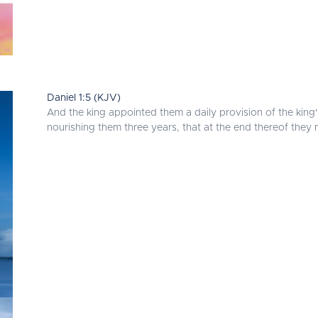
Daniel 1:5 (KJV)
And the king appointed them a daily provision of the king
nourishing them three years, that at the end thereof they 