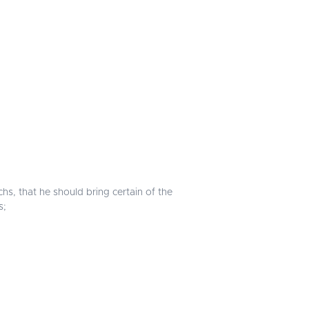
s, that he should bring certain of the
s;