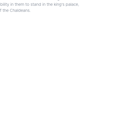
ity in them to stand in the king's palace,
f the Chaldeans.