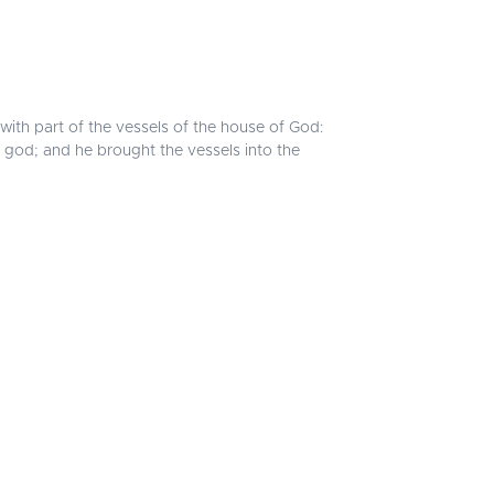
with part of the vessels of the house of God:
is god; and he brought the vessels into the