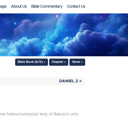
age
About Us
Bible Commentary
Contact Us
Bible Book (KJV)
Chapter
Verse
DANIEL 2 »
h came Nebuchadnezzar king of Babylon unto