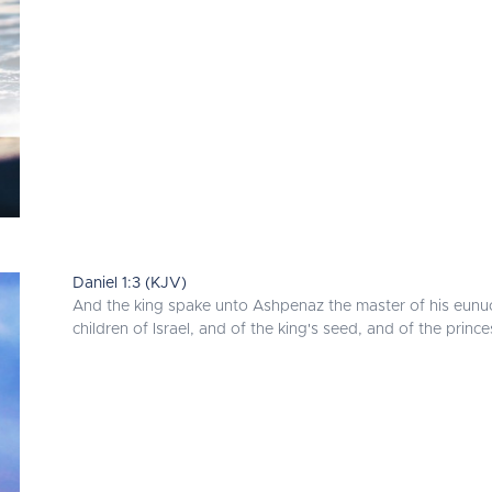
Daniel 1:3 (KJV)
And the king spake unto Ashpenaz the master of his eunuch
children of Israel, and of the king's seed, and of the prince