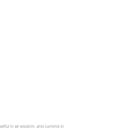
ilful in all wisdom, and cunning in