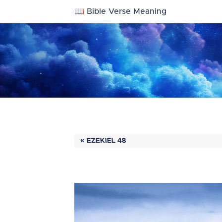
📖 Bible Verse Meaning
« EZEKIEL 48