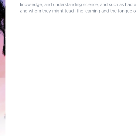
knowledge, and understanding science, and such as had abil
and whom they might teach the learning and the tongue o