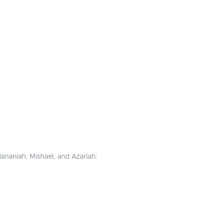
ananiah, Mishael, and Azariah: