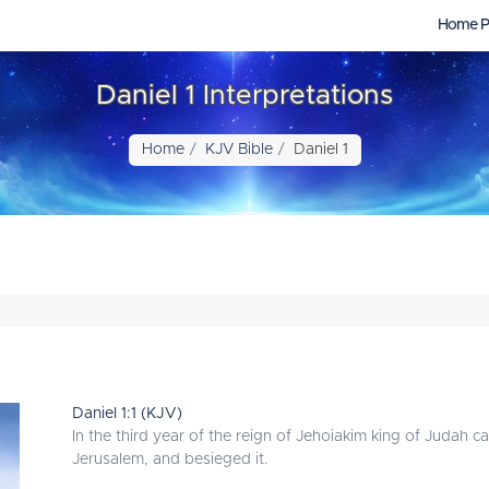
Home P
Daniel 1 Interpretations
Home
KJV Bible
Daniel 1
Daniel 1:1 (KJV)
In the third year of the reign of Jehoiakim king of Juda
Jerusalem, and besieged it.