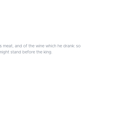
's meat, and of the wine which he drank: so
might stand before the king.