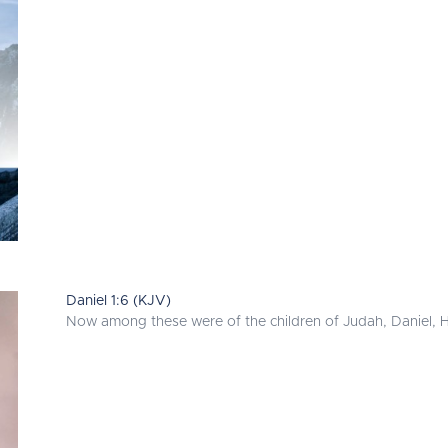
Daniel 1:6 (KJV)
Now among these were of the children of Judah, Daniel, H