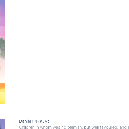
Daniel 1:4 (KJV)
Children in whom was no blemish, but well favoured, and sk