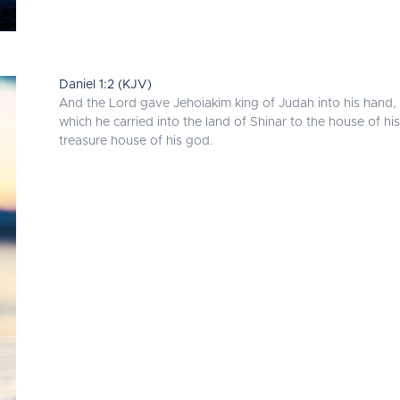
Daniel 1:2 (KJV)
And the Lord gave Jehoiakim king of Judah into his hand, 
which he carried into the land of Shinar to the house of h
treasure house of his god.