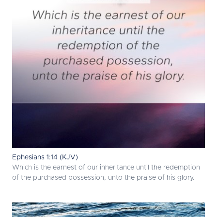
Ephesians 1:14 (KJV)
Which is the earnest of our inheritance until the redemption
of the purchased possession, unto the praise of his glory.