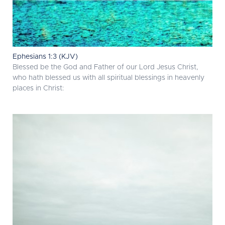
Ephesians 1:3 (KJV)
Blessed be the God and Father of our Lord Jesus Christ,
who hath blessed us with all spiritual blessings in heavenly
places in Christ: