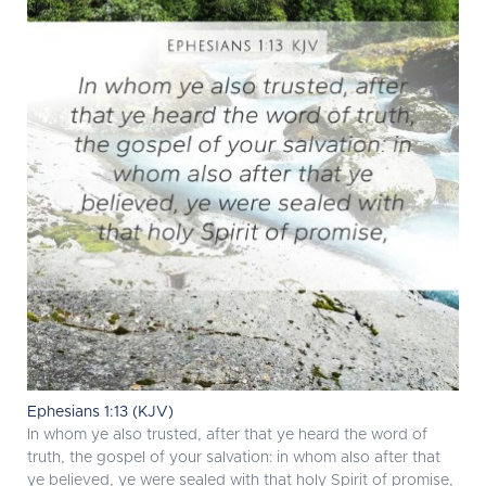
Ephesians 1:13 (KJV)
In whom ye also trusted, after that ye heard the word of
truth, the gospel of your salvation: in whom also after that
ye believed, ye were sealed with that holy Spirit of promise,