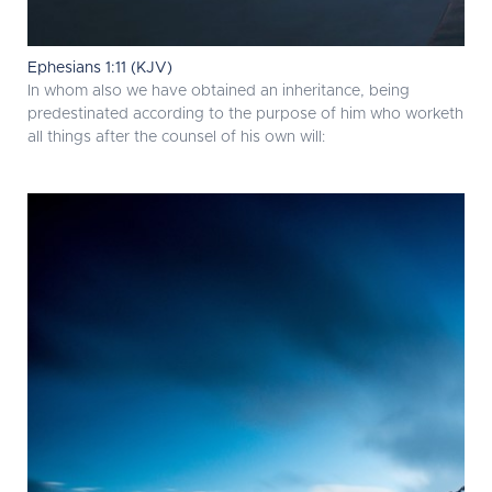
Ephesians 1:11 (KJV)
In whom also we have obtained an inheritance, being
predestinated according to the purpose of him who worketh
all things after the counsel of his own will: