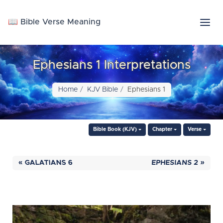
📖 Bible Verse Meaning
Ephesians 1 Interpretations
Home
KJV Bible
Ephesians 1
Bible Book (KJV)
Chapter
Verse
« GALATIANS 6
EPHESIANS 2 »