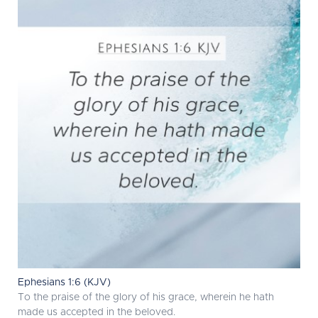
Ephesians 1:6 (KJV)
To the praise of the glory of his grace, wherein he hath
made us accepted in the beloved.