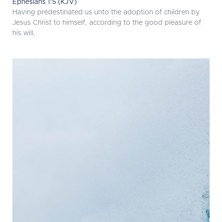
Ephesians 1:5 (KJV)
Having predestinated us unto the adoption of children by
Jesus Christ to himself, according to the good pleasure of
his will,