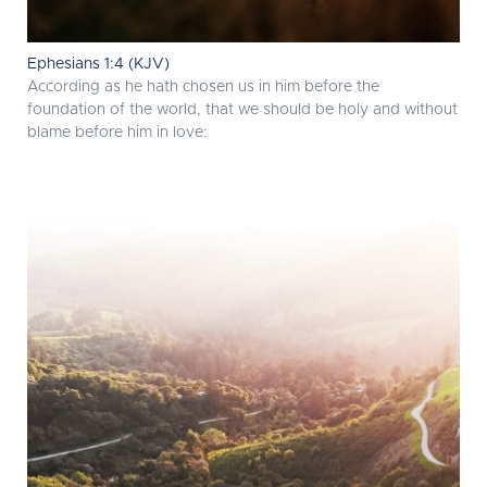
Ephesians 1:4 (KJV)
According as he hath chosen us in him before the
foundation of the world, that we should be holy and without
blame before him in love: