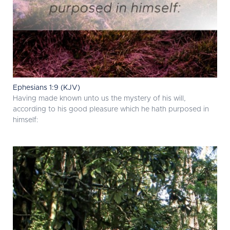
Ephesians 1:9 (KJV)
Having made known unto us the mystery of his will,
according to his good pleasure which he hath purposed in
himself: