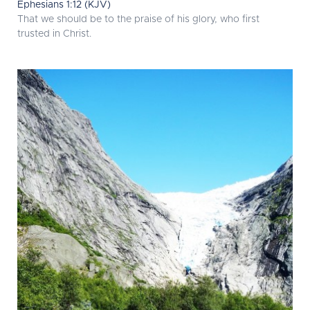
Ephesians 1:12 (KJV)
That we should be to the praise of his glory, who first
trusted in Christ.