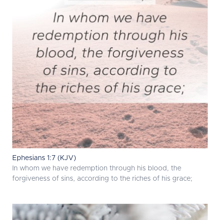
Ephesians 1:7 (KJV)
In whom we have redemption through his blood, the
forgiveness of sins, according to the riches of his grace;