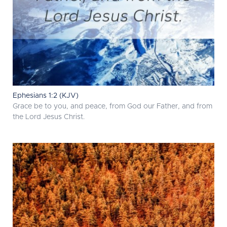
Ephesians 1:2 (KJV)
Grace be to you, and peace, from God our Father, and from
the Lord Jesus Christ.