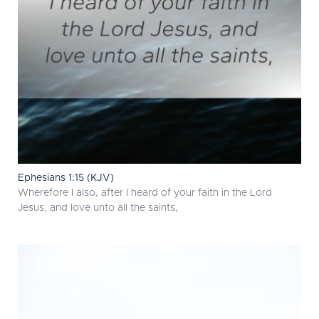
Ephesians 1:15 (KJV)
Wherefore I also, after I heard of your faith in the Lord
Jesus, and love unto all the saints,