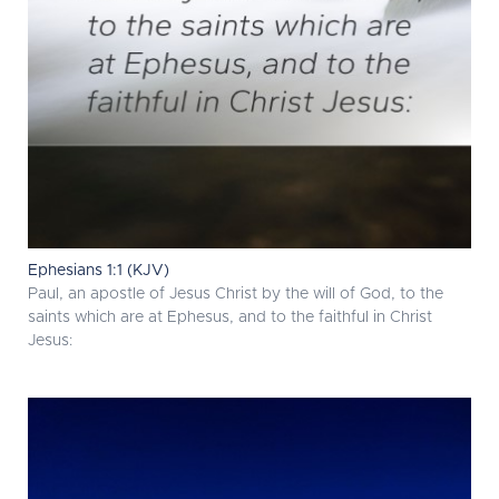
Ephesians 1:1 (KJV)
Paul, an apostle of Jesus Christ by the will of God, to the
saints which are at Ephesus, and to the faithful in Christ
Jesus: