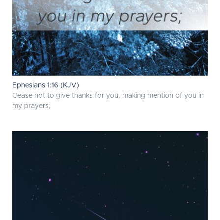
Ephesians 1:16 (KJV)
Cease not to give thanks for you, making mention of you in
my prayers;