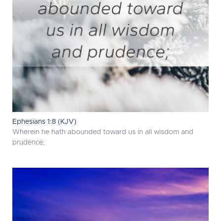
Ephesians 1:8 (KJV)
Wherein he hath abounded toward us in all wisdom and
prudence;