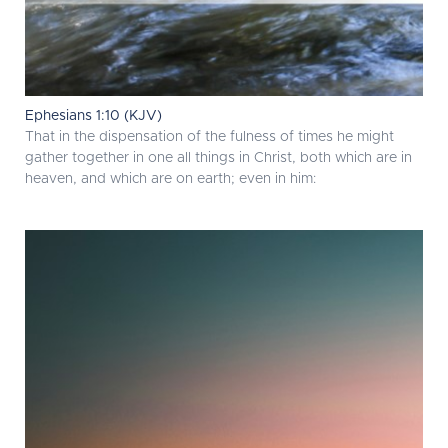
Ephesians 1:10 (KJV)
That in the dispensation of the fulness of times he might
gather together in one all things in Christ, both which are in
heaven, and which are on earth; even in him: