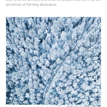
provinces of the king Ahasuerus.