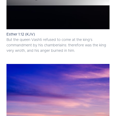
Esther 1:12 (KJV)
But the queen Vashti refused to come at the king's
commandment by his chamberlains: therefore was the king
very wroth, and his anger burned in him.