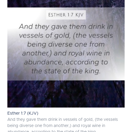
Esther 1:7 (KJV)
And they gave them drink in vessels of gold, (the vessels
being diverse one from another,) and royal wine in