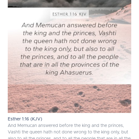
Esther 1:16 (KJV)
And Memucan answered before the king and the princes,
Vashti the queen hath not done wrong to the king only, but
also to all the princes, and to all the people that are in all the