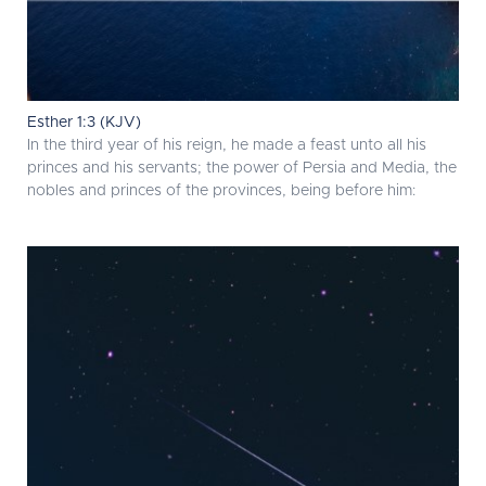
Esther 1:3 (KJV)
In the third year of his reign, he made a feast unto all his
princes and his servants; the power of Persia and Media, the
nobles and princes of the provinces, being before him: