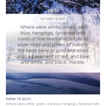
Esther 1:6 (KJV)
Where were white, green, and blue, hangings, fastened with