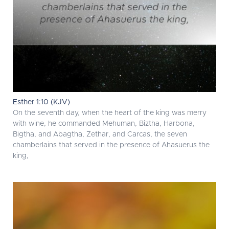
Esther 1:10 (KJV)
On the seventh day, when the heart of the king was merry
with wine, he commanded Mehuman, Biztha, Harbona,
Bigtha, and Abagtha, Zethar, and Carcas, the seven
chamberlains that served in the presence of Ahasuerus the
king,