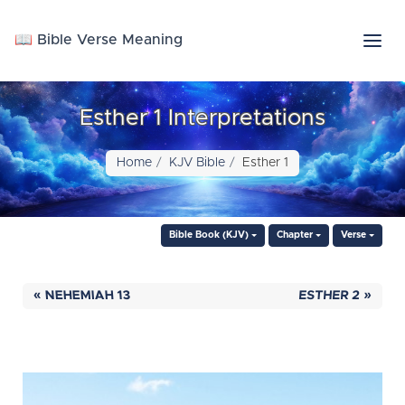
📖 Bible Verse Meaning
Esther 1 Interpretations
Home
KJV Bible
Esther 1
Bible Book (KJV)
Chapter
Verse
« NEHEMIAH 13
ESTHER 2 »