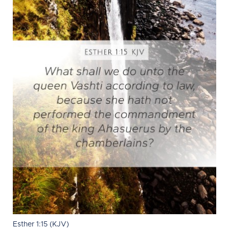
Esther 1:15 (KJV)