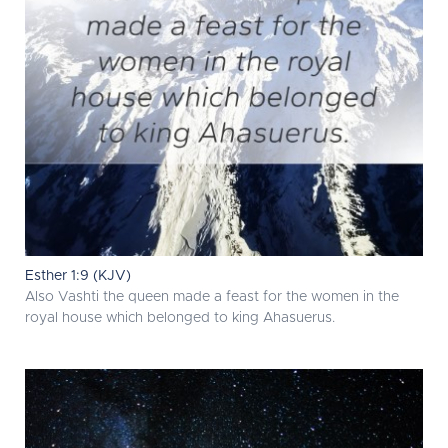
Esther 1:9 (KJV)
Also Vashti the queen made a feast for the women in the
royal house which belonged to king Ahasuerus.