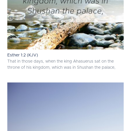
Esther 1:2 (KJV)
That in those days, when the king Ahasuerus sat on the
throne of his kingdom, which was in Shushan the palace,