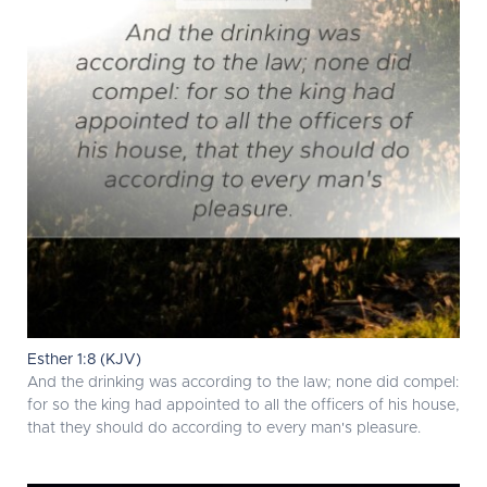
Esther 1:8 (KJV)
And the drinking was according to the law; none did compel:
for so the king had appointed to all the officers of his house,
that they should do according to every man's pleasure.