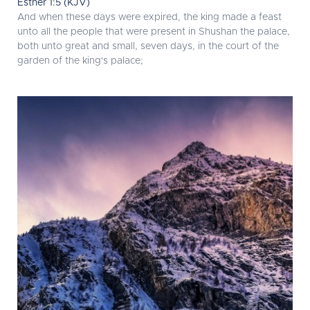
Esther 1:5 (KJV)
And when these days were expired, the king made a feast
unto all the people that were present in Shushan the palace,
both unto great and small, seven days, in the court of the
garden of the king's palace;