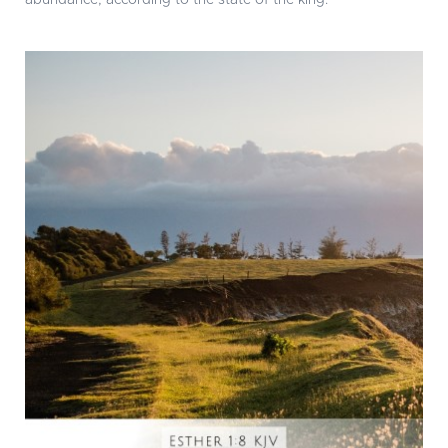
abundance, according to the state of the king.