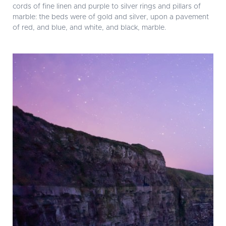
cords of fine linen and purple to silver rings and pillars of
marble: the beds were of gold and silver, upon a pavement
of red, and blue, and white, and black, marble.