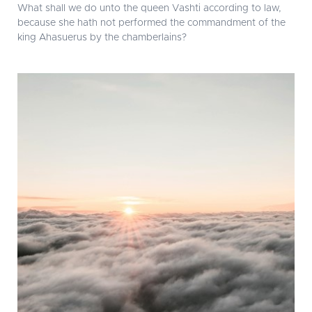
What shall we do unto the queen Vashti according to law,
because she hath not performed the commandment of the
king Ahasuerus by the chamberlains?