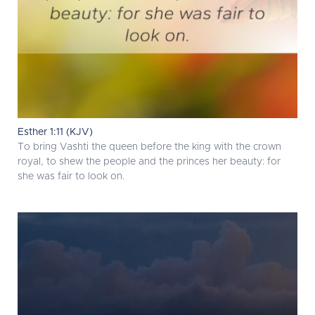
Esther 1:11 (KJV)
To bring Vashti the queen before the king with the crown
royal, to shew the people and the princes her beauty: for
she was fair to look on.