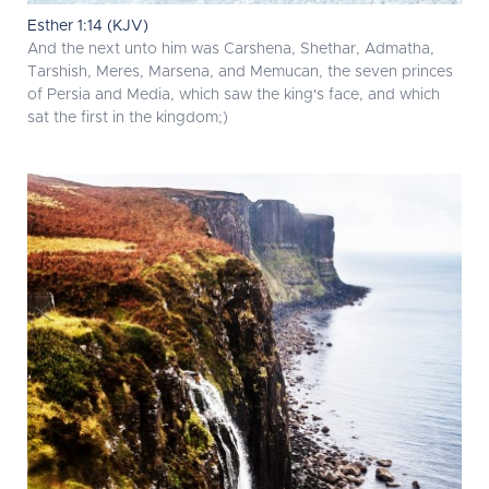
Esther 1:14 (KJV)
And the next unto him was Carshena, Shethar, Admatha,
Tarshish, Meres, Marsena, and Memucan, the seven princes
of Persia and Media, which saw the king's face, and which
sat the first in the kingdom;)