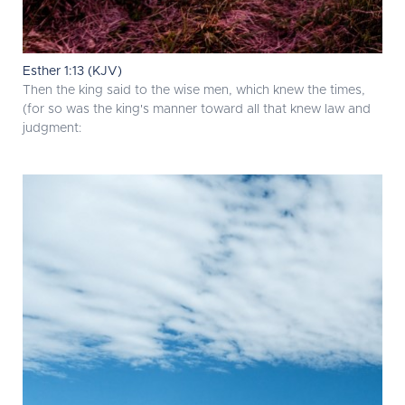
Esther 1:13 (KJV)
Then the king said to the wise men, which knew the times,
(for so was the king's manner toward all that knew law and
judgment: