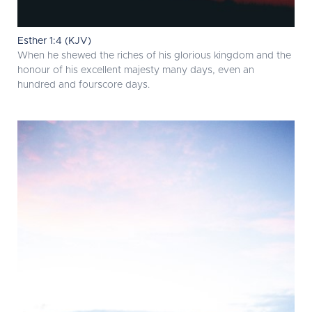
Esther 1:4 (KJV)
When he shewed the riches of his glorious kingdom and the
honour of his excellent majesty many days, even an
hundred and fourscore days.