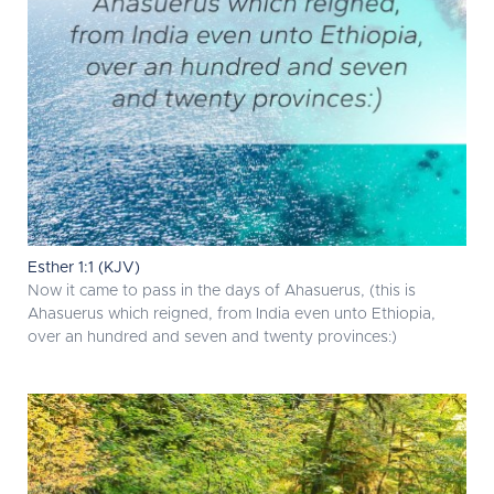
Esther 1:1 (KJV)
Now it came to pass in the days of Ahasuerus, (this is
Ahasuerus which reigned, from India even unto Ethiopia,
over an hundred and seven and twenty provinces:)