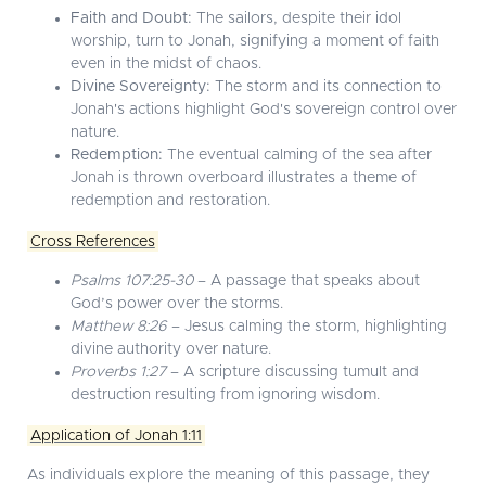
Faith and Doubt:
The sailors, despite their idol
worship, turn to Jonah, signifying a moment of faith
even in the midst of chaos.
Divine Sovereignty:
The storm and its connection to
Jonah's actions highlight God's sovereign control over
nature.
Redemption:
The eventual calming of the sea after
Jonah is thrown overboard illustrates a theme of
redemption and restoration.
Cross References
Psalms 107:25-30
– A passage that speaks about
God’s power over the storms.
Matthew 8:26
– Jesus calming the storm, highlighting
divine authority over nature.
Proverbs 1:27
– A scripture discussing tumult and
destruction resulting from ignoring wisdom.
Application of Jonah 1:11
As individuals explore the meaning of this passage, they