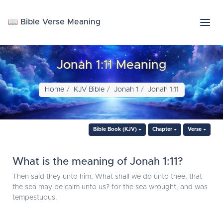
📖 Bible Verse Meaning
Jonah 1:11 Meaning
Home
KJV Bible
Jonah 1
Jonah 1:11
Bible Book (KJV)
Chapter
Verse
What is the meaning of Jonah 1:11?
Then said they unto him, What shall we do unto thee, that
the sea may be calm unto us? for the sea wrought, and was
tempestuous.