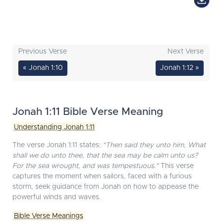
Previous Verse
Next Verse
« Jonah 1:10
Jonah 1:12 »
Jonah 1:11 Bible Verse Meaning
Understanding Jonah 1:11
The verse Jonah 1:11 states:
"Then said they unto him, What
shall we do unto thee, that the sea may be calm unto us?
For the sea wrought, and was tempestuous."
This verse
captures the moment when sailors, faced with a furious
storm, seek guidance from Jonah on how to appease the
powerful winds and waves.
Bible Verse Meanings