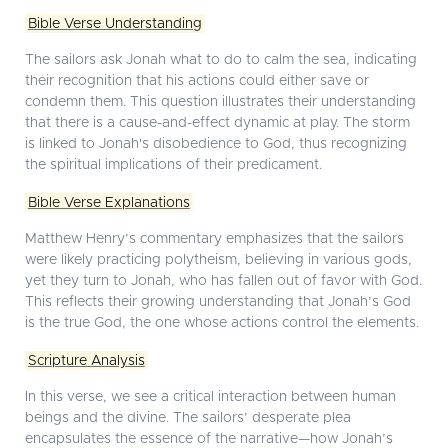
Bible Verse Understanding
The sailors ask Jonah what to do to calm the sea, indicating
their recognition that his actions could either save or
condemn them. This question illustrates their understanding
that there is a cause-and-effect dynamic at play. The storm
is linked to Jonah's disobedience to God, thus recognizing
the spiritual implications of their predicament.
Bible Verse Explanations
Matthew Henry’s commentary emphasizes that the sailors
were likely practicing polytheism, believing in various gods,
yet they turn to Jonah, who has fallen out of favor with God.
This reflects their growing understanding that Jonah’s God
is the true God, the one whose actions control the elements.
Scripture Analysis
In this verse, we see a critical interaction between human
beings and the divine. The sailors’ desperate plea
encapsulates the essence of the narrative—how Jonah’s