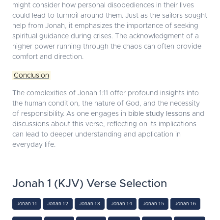
might consider how personal disobediences in their lives
could lead to turmoil around them. Just as the sailors sought
help from Jonah, it emphasizes the importance of seeking
spiritual guidance during crises. The acknowledgment of a
higher power running through the chaos can often provide
comfort and direction.
Conclusion
The complexities of Jonah 1:11 offer profound insights into
the human condition, the nature of God, and the necessity
of responsibility. As one engages in
bible study lessons
and
discussions about this verse, reflecting on its implications
can lead to deeper understanding and application in
everyday life.
Jonah 1 (KJV) Verse Selection
Jonah 1:1
Jonah 1:2
Jonah 1:3
Jonah 1:4
Jonah 1:5
Jonah 1:6