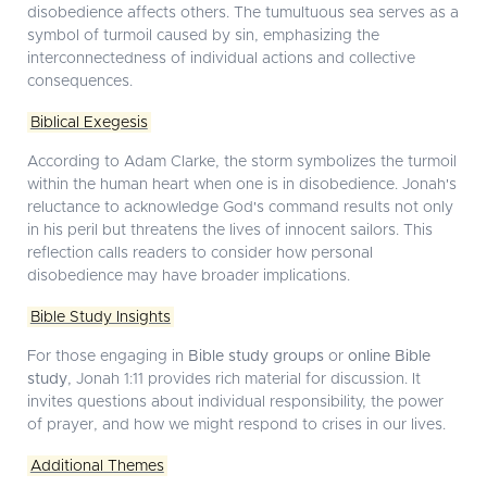
disobedience affects others. The tumultuous sea serves as a
symbol of turmoil caused by sin, emphasizing the
interconnectedness of individual actions and collective
consequences.
Biblical Exegesis
According to Adam Clarke, the storm symbolizes the turmoil
within the human heart when one is in disobedience. Jonah's
reluctance to acknowledge God's command results not only
in his peril but threatens the lives of innocent sailors. This
reflection calls readers to consider how personal
disobedience may have broader implications.
Bible Study Insights
For those engaging in
Bible study groups
or
online Bible
study
, Jonah 1:11 provides rich material for discussion. It
invites questions about individual responsibility, the power
of prayer, and how we might respond to crises in our lives.
Additional Themes