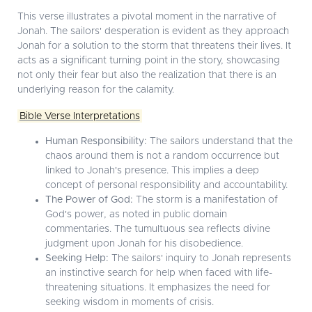
This verse illustrates a pivotal moment in the narrative of
Jonah. The sailors' desperation is evident as they approach
Jonah for a solution to the storm that threatens their lives. It
acts as a significant turning point in the story, showcasing
not only their fear but also the realization that there is an
underlying reason for the calamity.
Bible Verse Interpretations
Human Responsibility:
The sailors understand that the
chaos around them is not a random occurrence but
linked to Jonah's presence. This implies a deep
concept of personal responsibility and accountability.
The Power of God:
The storm is a manifestation of
God's power, as noted in public domain
commentaries. The tumultuous sea reflects divine
judgment upon Jonah for his disobedience.
Seeking Help:
The sailors' inquiry to Jonah represents
an instinctive search for help when faced with life-
threatening situations. It emphasizes the need for
seeking wisdom in moments of crisis.