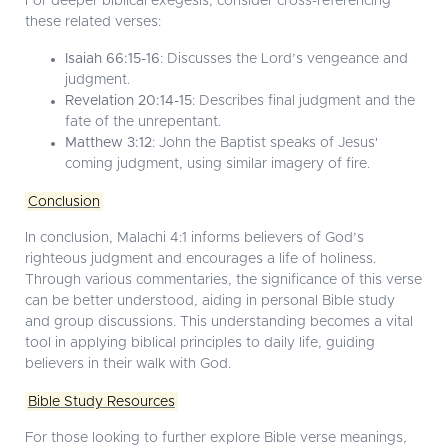
For deeper biblical exegesis, consider cross-referencing
these related verses:
Isaiah 66:15-16
: Discusses the Lord’s vengeance and
judgment.
Revelation 20:14-15
: Describes final judgment and the
fate of the unrepentant.
Matthew 3:12
: John the Baptist speaks of Jesus'
coming judgment, using similar imagery of fire.
Conclusion
In conclusion, Malachi 4:1 informs believers of God’s
righteous judgment and encourages a life of holiness.
Through various commentaries, the significance of this verse
can be better understood, aiding in personal Bible study
and group discussions. This understanding becomes a vital
tool in applying biblical principles to daily life, guiding
believers in their walk with God.
Bible Study Resources
For those looking to further explore Bible verse meanings,