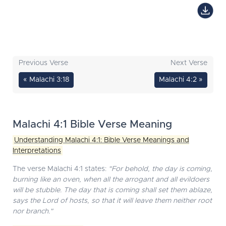
Previous Verse
Next Verse
« Malachi 3:18
Malachi 4:2 »
Malachi 4:1 Bible Verse Meaning
Understanding Malachi 4:1: Bible Verse Meanings and
Interpretations
The verse Malachi 4:1 states:
"For behold, the day is coming,
burning like an oven, when all the arrogant and all evildoers
will be stubble. The day that is coming shall set them ablaze,
says the Lord of hosts, so that it will leave them neither root
nor branch."