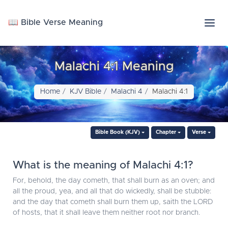
📖 Bible Verse Meaning
Malachi 4:1 Meaning
Home
KJV Bible
Malachi 4
Malachi 4:1
Bible Book (KJV)
Chapter
Verse
What is the meaning of Malachi 4:1?
For, behold, the day cometh, that shall burn as an oven; and
all the proud, yea, and all that do wickedly, shall be stubble:
and the day that cometh shall burn them up, saith the LORD
of hosts, that it shall leave them neither root nor branch.