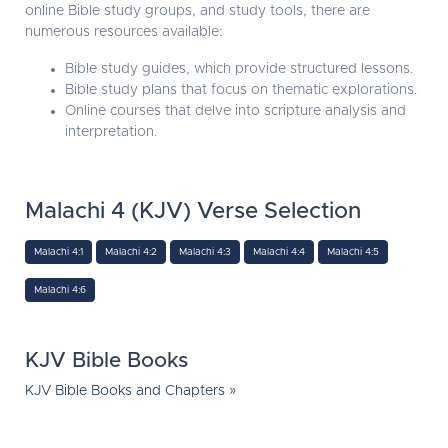
online Bible study groups, and study tools, there are
numerous resources available:
Bible study guides, which provide structured lessons.
Bible study plans that focus on thematic explorations.
Online courses that delve into scripture analysis and
interpretation.
Malachi 4 (KJV) Verse Selection
Malachi 4:1
Malachi 4:2
Malachi 4:3
Malachi 4:4
Malachi 4:5
Malachi 4:6
KJV Bible Books
KJV Bible Books and Chapters »