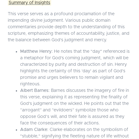
Summary of Insights
This verse serves as a profound proclamation of the
impending divine judgment. Various public domain
commentaries provide depth to the understanding of this
scripture, emphasizing themes of accountability, justice, and
the balance between God's judgment and mercy.
Matthew Henry:
He notes that the "day" referenced is
a metaphor for God's coming judgment, which will be
characterized by purity and destruction of sin. Henry
highlights the certainty of this 'day' as part of God's
promise and urges believers to remain vigilant and
righteous.
Albert Barnes:
Barnes discusses the imagery of fire in
this verse, explaining it as representing the finality of
God's judgment on the wicked. He points out that the
“arrogant” and “evildoers” symbolize those who
oppose God’s will, and their fate is assured as they
face the consequences of their actions.
Adam Clarke:
Clarke elaborates on the symbolism of
"stubble," signifying the fleeting nature of life without