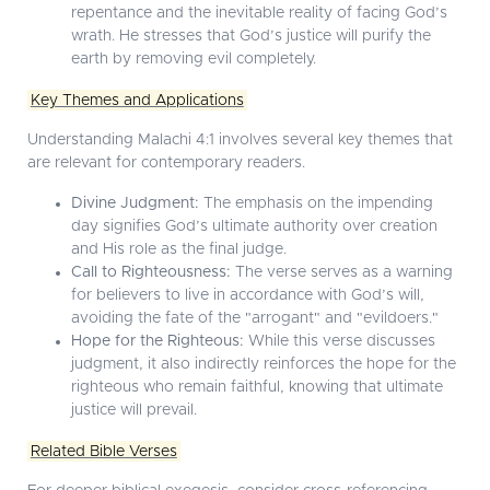
repentance and the inevitable reality of facing God’s
wrath. He stresses that God’s justice will purify the
earth by removing evil completely.
Key Themes and Applications
Understanding Malachi 4:1 involves several key themes that
are relevant for contemporary readers.
Divine Judgment:
The emphasis on the impending
day signifies God’s ultimate authority over creation
and His role as the final judge.
Call to Righteousness:
The verse serves as a warning
for believers to live in accordance with God’s will,
avoiding the fate of the "arrogant" and "evildoers."
Hope for the Righteous:
While this verse discusses
judgment, it also indirectly reinforces the hope for the
righteous who remain faithful, knowing that ultimate
justice will prevail.
Related Bible Verses