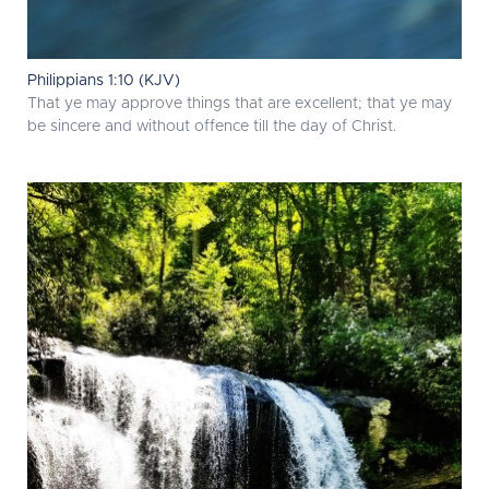
Philippians 1:10 (KJV)
That ye may approve things that are excellent; that ye may
be sincere and without offence till the day of Christ.