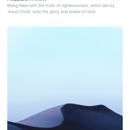
Being filled with the fruits of righteousness, which are by
Jesus Christ, unto the glory and praise of God.