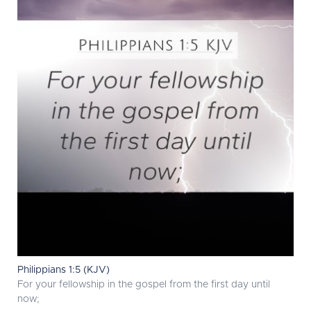
Philippians 1:5 (KJV)
For your fellowship in the gospel from the first day until
now;