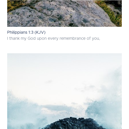
Philippians 1:3 (KJV)
I thank my God upon every remembrance of you,