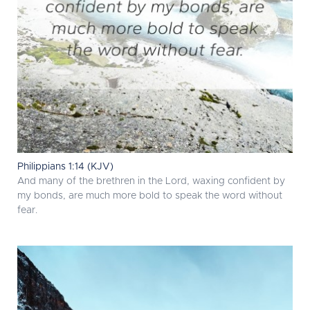
Philippians 1:14 (KJV)
And many of the brethren in the Lord, waxing confident by
my bonds, are much more bold to speak the word without
fear.