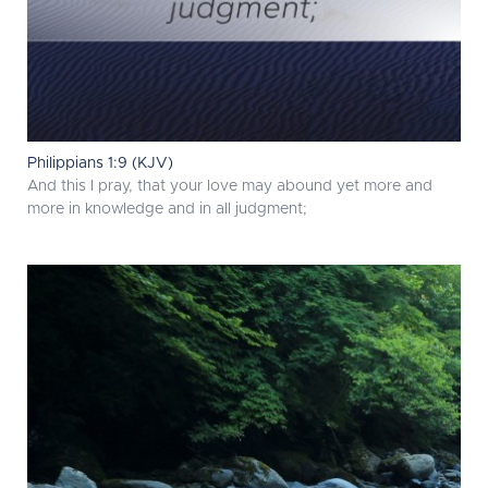
Philippians 1:9 (KJV)
And this I pray, that your love may abound yet more and
more in knowledge and in all judgment;