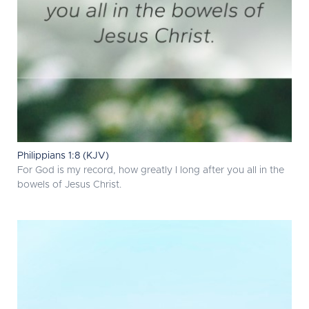
Philippians 1:8 (KJV)
For God is my record, how greatly I long after you all in the
bowels of Jesus Christ.