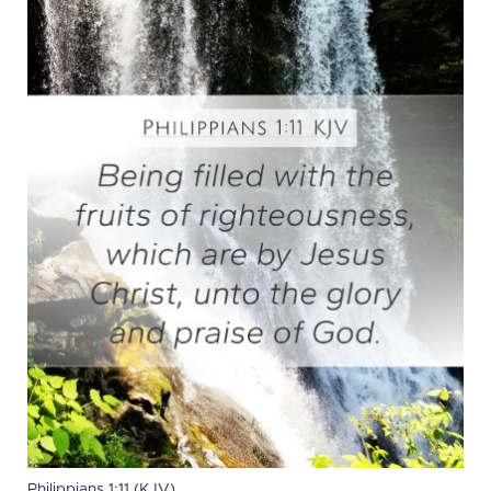
Philippians 1:11 (KJV)