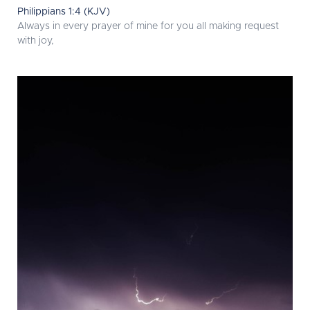
Philippians 1:4 (KJV)
Always in every prayer of mine for you all making request
with joy,