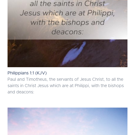
Philippians 1:1 (KJV)
Paul and Timotheus, the servants of Jesus Christ, to all the
saints in Christ Jesus which are at Philippi, with the bishops
and deacons: