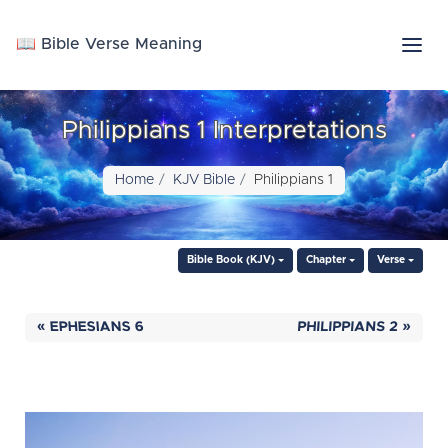
📖 Bible Verse Meaning
Philippians 1 Interpretations
Home
KJV Bible
Philippians 1
Bible Book (KJV)
Chapter
Verse
« EPHESIANS 6
PHILIPPIANS 2 »