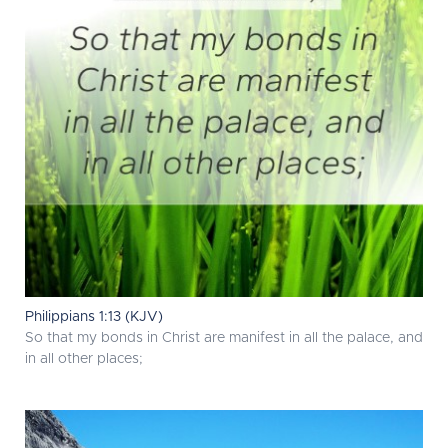
Philippians 1:13 (KJV)
So that my bonds in Christ are manifest in all the palace, and
in all other places;