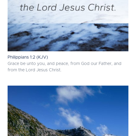
Philippians 1:2 (KJV)
Grace be unto you, and peace, from God our Father, and
from the Lord Jesus Christ.