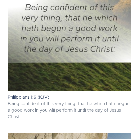
Philippians 1:6 (KJV)
Being confident of this very thing, that he which hath begun
a good work in you will perform it until the day of Jesus
Christ: