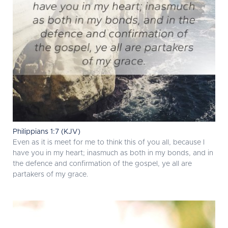
Philippians 1:7 (KJV)
Even as it is meet for me to think this of you all, because I
have you in my heart; inasmuch as both in my bonds, and in
the defence and confirmation of the gospel, ye all are
partakers of my grace.