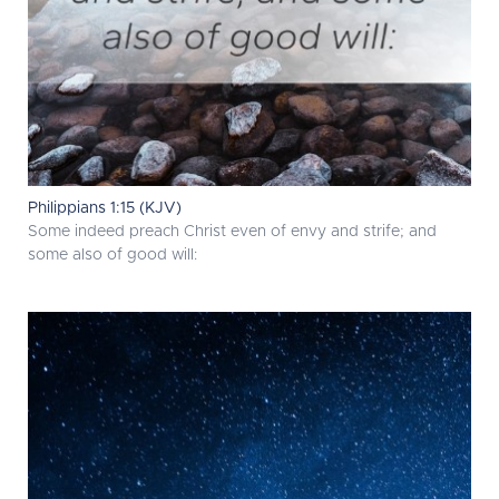
Philippians 1:15 (KJV)
Some indeed preach Christ even of envy and strife; and
some also of good will: