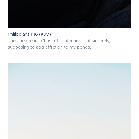
Philippians 1:16 (KJV)
The one preach Christ of contention, not sincerely,
supposing to add affliction to my bonds: