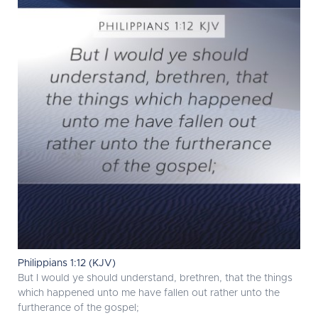
Philippians 1:12 (KJV)
But I would ye should understand, brethren, that the things
which happened unto me have fallen out rather unto the
furtherance of the gospel;