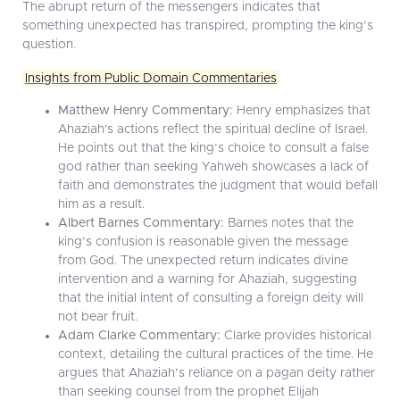
The abrupt return of the messengers indicates that
something unexpected has transpired, prompting the king’s
question.
Insights from Public Domain Commentaries
Matthew Henry Commentary:
Henry emphasizes that
Ahaziah's actions reflect the spiritual decline of Israel.
He points out that the king’s choice to consult a false
god rather than seeking Yahweh showcases a lack of
faith and demonstrates the judgment that would befall
him as a result.
Albert Barnes Commentary:
Barnes notes that the
king’s confusion is reasonable given the message
from God. The unexpected return indicates divine
intervention and a warning for Ahaziah, suggesting
that the initial intent of consulting a foreign deity will
not bear fruit.
Adam Clarke Commentary:
Clarke provides historical
context, detailing the cultural practices of the time. He
argues that Ahaziah’s reliance on a pagan deity rather
than seeking counsel from the prophet Elijah