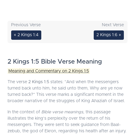
Previous Verse
Next Verse
« 2 Kings 1:4
2 Kings 1:6 »
2 Kings 1:5 Bible Verse Meaning
Meaning and Commentary on 2 Kings 1:5
The verse
2 Kings 1:5
states: “And when the messengers
turned back unto him, he said unto them, Why are ye now
turned back?” This verse marks a significant moment in the
broader narrative of the struggles of King Ahaziah of Israel.
In the context of
Bible verse meanings
, this passage
illustrates the king’s perplexity over the return of his
messengers. They were sent to seek guidance from Baal-
zebub, the god of Ekron, regarding his health after an injury.