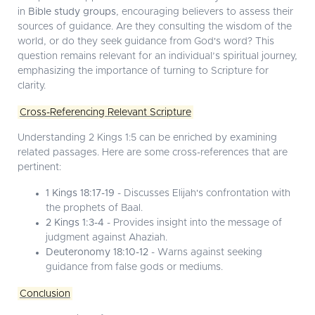
in
Bible study groups
, encouraging believers to assess their
sources of guidance. Are they consulting the wisdom of the
world, or do they seek guidance from God's word? This
question remains relevant for an individual’s spiritual journey,
emphasizing the importance of turning to Scripture for
clarity.
Cross-Referencing Relevant Scripture
Understanding 2 Kings 1:5 can be enriched by examining
related passages. Here are some cross-references that are
pertinent:
1 Kings 18:17-19
- Discusses Elijah's confrontation with
the prophets of Baal.
2 Kings 1:3-4
- Provides insight into the message of
judgment against Ahaziah.
Deuteronomy 18:10-12
- Warns against seeking
guidance from false gods or mediums.
Conclusion