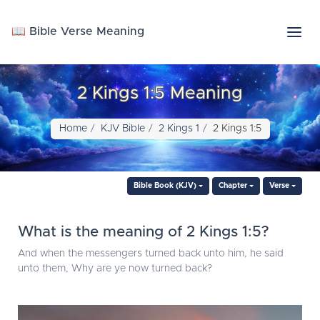
📖 Bible Verse Meaning
2 Kings 1:5 Meaning
Home
KJV Bible
2 Kings 1
2 Kings 1:5
Bible Book (KJV)
Chapter
Verse
What is the meaning of 2 Kings 1:5?
And when the messengers turned back unto him, he said
unto them, Why are ye now turned back?