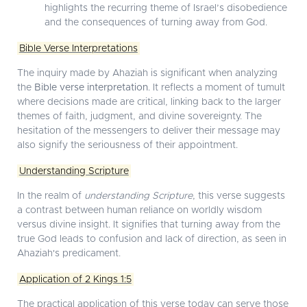
highlights the recurring theme of Israel’s disobedience
and the consequences of turning away from God.
Bible Verse Interpretations
The inquiry made by Ahaziah is significant when analyzing
the
Bible verse interpretation
. It reflects a moment of tumult
where decisions made are critical, linking back to the larger
themes of faith, judgment, and divine sovereignty. The
hesitation of the messengers to deliver their message may
also signify the seriousness of their appointment.
Understanding Scripture
In the realm of
understanding Scripture
, this verse suggests
a contrast between human reliance on worldly wisdom
versus divine insight. It signifies that turning away from the
true God leads to confusion and lack of direction, as seen in
Ahaziah's predicament.
Application of 2 Kings 1:5
The practical application of this verse today can serve those