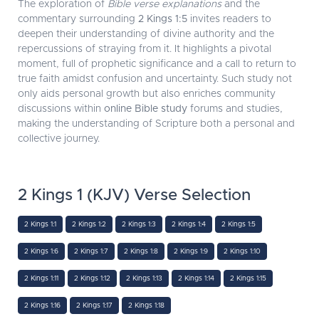
The exploration of
Bible verse explanations
and the
commentary surrounding
2 Kings 1:5
invites readers to
deepen their understanding of divine authority and the
repercussions of straying from it. It highlights a pivotal
moment, full of prophetic significance and a call to return to
true faith amidst confusion and uncertainty. Such study not
only aids personal growth but also enriches community
discussions within
online Bible study
forums and studies,
making the understanding of Scripture both a personal and
collective journey.
2 Kings 1 (KJV) Verse Selection
2 Kings 1:1
2 Kings 1:2
2 Kings 1:3
2 Kings 1:4
2 Kings 1:5
2 Kings 1:6
2 Kings 1:7
2 Kings 1:8
2 Kings 1:9
2 Kings 1:10
2 Kings 1:11
2 Kings 1:12
2 Kings 1:13
2 Kings 1:14
2 Kings 1:15
2 Kings 1:16
2 Kings 1:17
2 Kings 1:18