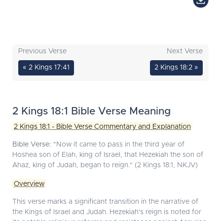
Previous Verse
Next Verse
« 2 Kings 17:41
2 Kings 18:2 »
2 Kings 18:1 Bible Verse Meaning
2 Kings 18:1 - Bible Verse Commentary and Explanation
Bible Verse:
"Now it came to pass in the third year of
Hoshea son of Elah, king of Israel, that Hezekiah the son of
Ahaz, king of Judah, began to reign." (2 Kings 18:1, NKJV)
Overview
This verse marks a significant transition in the narrative of
the Kings of Israel and Judah. Hezekiah's reign is noted for