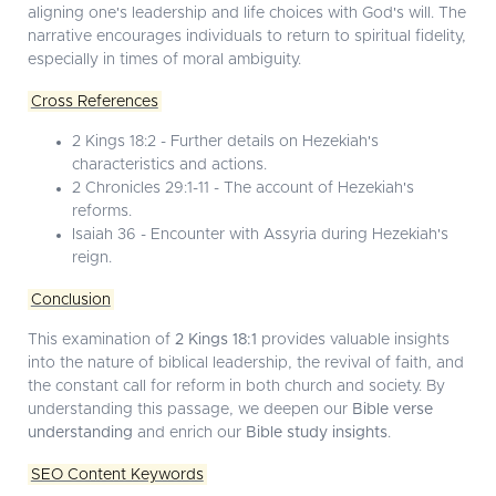
aligning one's leadership and life choices with God's will. The
narrative encourages individuals to return to spiritual fidelity,
especially in times of moral ambiguity.
Cross References
2 Kings 18:2 - Further details on Hezekiah's
characteristics and actions.
2 Chronicles 29:1-11 - The account of Hezekiah's
reforms.
Isaiah 36 - Encounter with Assyria during Hezekiah's
reign.
Conclusion
This examination of
2 Kings 18:1
provides valuable insights
into the nature of biblical leadership, the revival of faith, and
the constant call for reform in both church and society. By
understanding this passage, we deepen our
Bible verse
understanding
and enrich our
Bible study insights
.
SEO Content Keywords