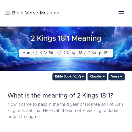
📖 Bible Verse Meaning
2 Kings 18:1 Meaning
Home
KJV Bible
2 Kings 18
2 Kings 18:1
Bible Book (KJV)
Chapter
Verse
What is the meaning of 2 Kings 18:1?
Now it came to pass in the third year of Hoshea son of Elah
king of Israel, that Hezekiah the son of Ahaz king of Judah
began to reign.