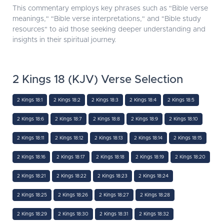
This commentary employs key phrases such as "Bible verse
meanings," "Bible verse interpretations," and "Bible study
resources" to aid those seeking deeper understanding and
insights in their spiritual journey.
2 Kings 18 (KJV) Verse Selection
2 Kings 18:1
2 Kings 18:2
2 Kings 18:3
2 Kings 18:4
2 Kings 18:5
2 Kings 18:6
2 Kings 18:7
2 Kings 18:8
2 Kings 18:9
2 Kings 18:10
2 Kings 18:11
2 Kings 18:12
2 Kings 18:13
2 Kings 18:14
2 Kings 18:15
2 Kings 18:16
2 Kings 18:17
2 Kings 18:18
2 Kings 18:19
2 Kings 18:20
2 Kings 18:21
2 Kings 18:22
2 Kings 18:23
2 Kings 18:24
2 Kings 18:25
2 Kings 18:26
2 Kings 18:27
2 Kings 18:28
2 Kings 18:29
2 Kings 18:30
2 Kings 18:31
2 Kings 18:32