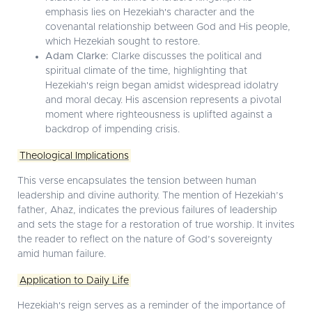
emphasis lies on Hezekiah's character and the
covenantal relationship between God and His people,
which Hezekiah sought to restore.
Adam Clarke:
Clarke discusses the political and
spiritual climate of the time, highlighting that
Hezekiah's reign began amidst widespread idolatry
and moral decay. His ascension represents a pivotal
moment where righteousness is uplifted against a
backdrop of impending crisis.
Theological Implications
This verse encapsulates the tension between human
leadership and divine authority. The mention of Hezekiah’s
father, Ahaz, indicates the previous failures of leadership
and sets the stage for a restoration of true worship. It invites
the reader to reflect on the nature of God’s sovereignty
amid human failure.
Application to Daily Life
Hezekiah's reign serves as a reminder of the importance of