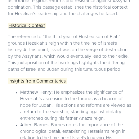
its notable religious reforms and resistance against Assyrian
domination. This passage establishes the historical context
for Hezekiah's leadership and the challenges he faced.
Historical Context
The reference to "the third year of Hoshea son of Elah"
grounds Hezekiah's reign within the timeline of Israel's
history. At this point, Israel was on the verge of destruction
by the Assyrians, which would eventually lead to their exile.
This juxtaposition of the two kings highlights the differing
paths of Israel and Judah during this tumultuous period.
Insights from Commentaries
Matthew Henry:
He emphasizes the significance of
Hezekiah’s ascension to the throne as a beacon of
hope for Judah. His actions and reforms are viewed as
a return to true worship, standing against idolatry
entrenched during his father Ahaz's reign.
Albert Barnes:
Barnes notes the importance of the
chronological detail, establishing Hezekiah's reign in
relation to the timeline of Israel's kingship. His