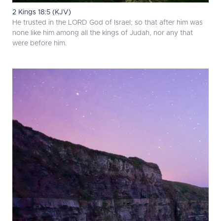
2 Kings 18:5 (KJV)
He trusted in the LORD God of Israel; so that after him was
none like him among all the kings of Judah, nor any that
were before him.