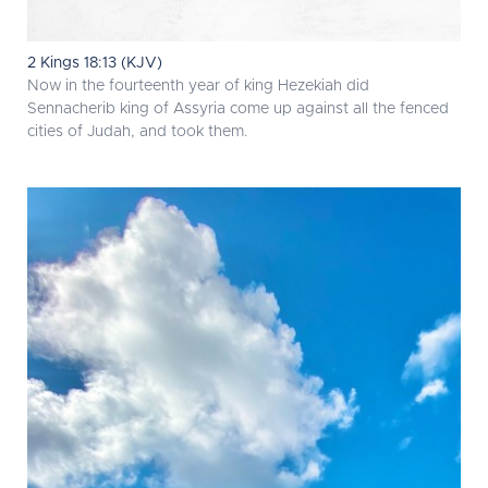
2 Kings 18:13 (KJV)
Now in the fourteenth year of king Hezekiah did
Sennacherib king of Assyria come up against all the fenced
cities of Judah, and took them.