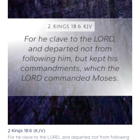
2 Kings 18:6 (KJV)
For he clave to the LORD, and departed not from following