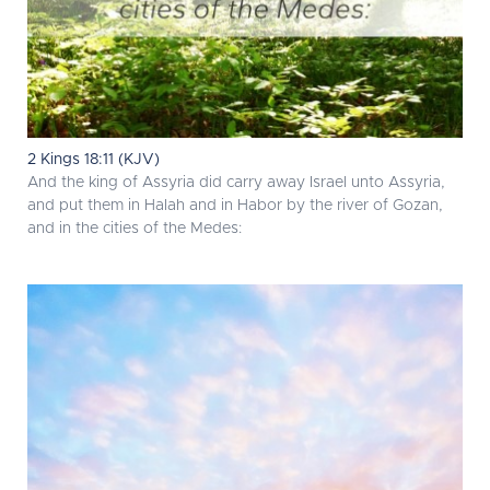
2 Kings 18:11 (KJV)
And the king of Assyria did carry away Israel unto Assyria,
and put them in Halah and in Habor by the river of Gozan,
and in the cities of the Medes: