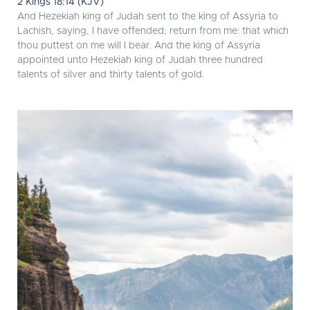
2 Kings 18:14 (KJV)
And Hezekiah king of Judah sent to the king of Assyria to
Lachish, saying, I have offended; return from me: that which
thou puttest on me will I bear. And the king of Assyria
appointed unto Hezekiah king of Judah three hundred
talents of silver and thirty talents of gold.