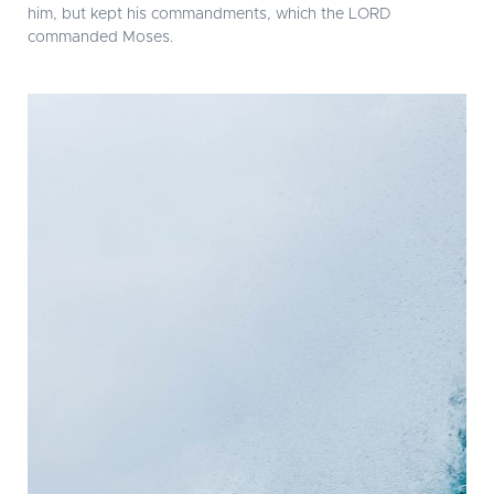
him, but kept his commandments, which the LORD
commanded Moses.