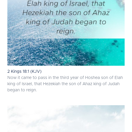
2 Kings 18:1 (KJV)
Now it came to pass in the third year of Hoshea son of Elah
king of Israel, that Hezekiah the son of Ahaz king of Judah
began to reign.