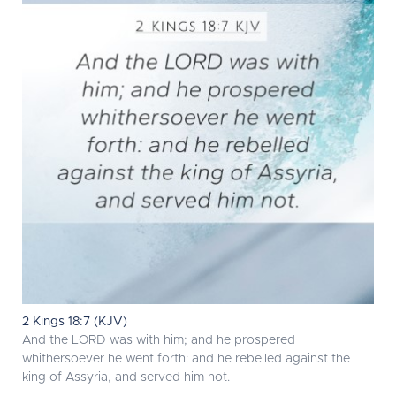
2 Kings 18:7 (KJV)
And the LORD was with him; and he prospered
whithersoever he went forth: and he rebelled against the
king of Assyria, and served him not.