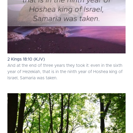
2 Kings 18:10 (KJV)
And at the end of three years they took it: even in the sixth
year of Hezekiah, that is in the ninth year of Hoshea king of
Israel, Samaria was taken.