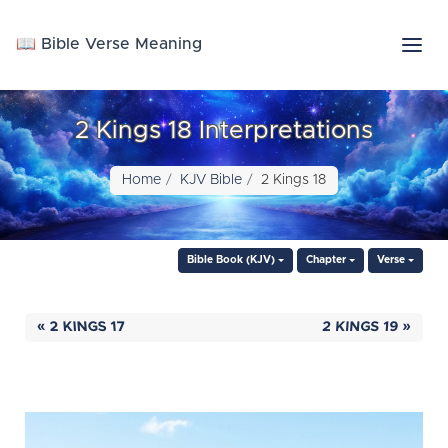
📖 Bible Verse Meaning
2 Kings 18 Interpretations
Home
KJV Bible
2 Kings 18
Bible Book (KJV)
Chapter
Verse
« 2 KINGS 17
2 KINGS 19 »