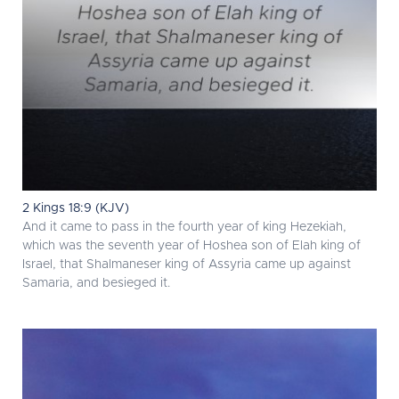
2 Kings 18:9 (KJV)
And it came to pass in the fourth year of king Hezekiah,
which was the seventh year of Hoshea son of Elah king of
Israel, that Shalmaneser king of Assyria came up against
Samaria, and besieged it.