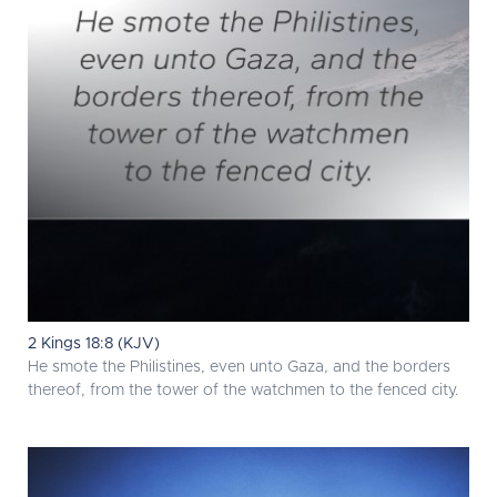
2 Kings 18:8 (KJV)
He smote the Philistines, even unto Gaza, and the borders
thereof, from the tower of the watchmen to the fenced city.