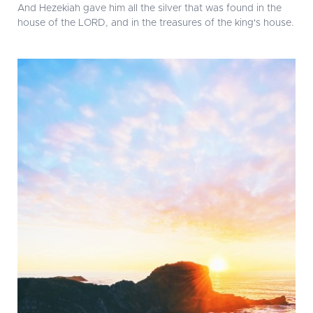
And Hezekiah gave him all the silver that was found in the
house of the LORD, and in the treasures of the king's house.