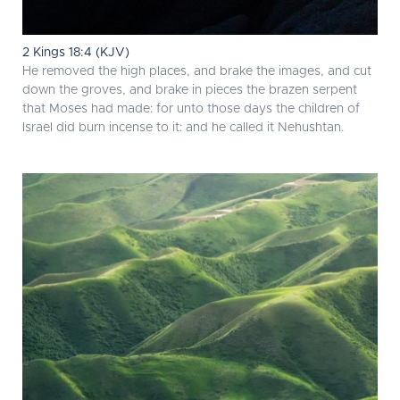
2 Kings 18:4 (KJV)
He removed the high places, and brake the images, and cut
down the groves, and brake in pieces the brazen serpent
that Moses had made: for unto those days the children of
Israel did burn incense to it: and he called it Nehushtan.