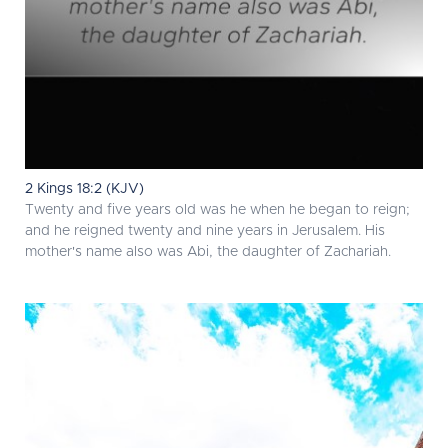
2 Kings 18:2 (KJV)
Twenty and five years old was he when he began to reign;
and he reigned twenty and nine years in Jerusalem. His
mother's name also was Abi, the daughter of Zachariah.