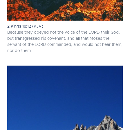
2 Kings 18:12 (KJV)
Because they obeyed not the voice of the LORD their God,
but transgressed his covenant, and all that Moses the
servant of the LORD commanded, and would not hear them,
nor do them.