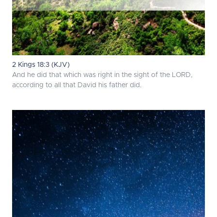
2 Kings 18:3 (KJV)
And he did that which was right in the sight of the LORD,
according to all that David his father did.