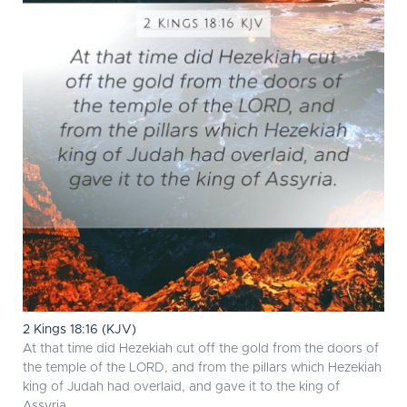
2 Kings 18:16 (KJV)
At that time did Hezekiah cut off the gold from the doors of
the temple of the LORD, and from the pillars which Hezekiah
king of Judah had overlaid, and gave it to the king of
Assyria.