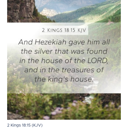
2 Kings 18:15 (KJV)