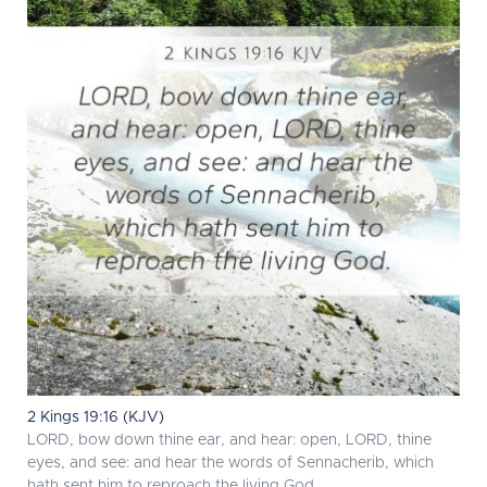
2 Kings 19:16 (KJV)
LORD, bow down thine ear, and hear: open, LORD, thine
eyes, and see: and hear the words of Sennacherib, which
hath sent him to reproach the living God.