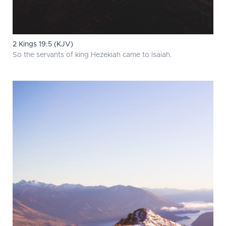
2 Kings 19:5 (KJV)
So the servants of king Hezekiah came to Isaiah.