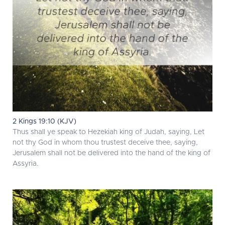
2 Kings 19:10 (KJV)
Thus shall ye speak to Hezekiah king of Judah, saying, Let
not thy God in whom thou trustest deceive thee, saying,
Jerusalem shall not be delivered into the hand of the king of
Assyria.