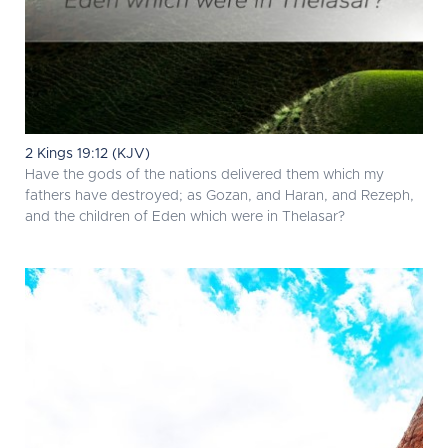
2 Kings 19:12 (KJV)
Have the gods of the nations delivered them which my
fathers have destroyed; as Gozan, and Haran, and Rezeph,
and the children of Eden which were in Thelasar?