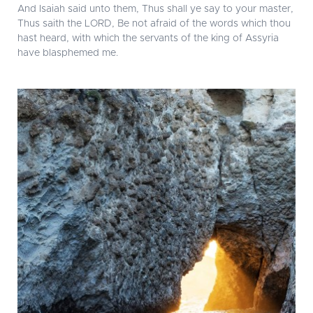
And Isaiah said unto them, Thus shall ye say to your master,
Thus saith the LORD, Be not afraid of the words which thou
hast heard, with which the servants of the king of Assyria
have blasphemed me.