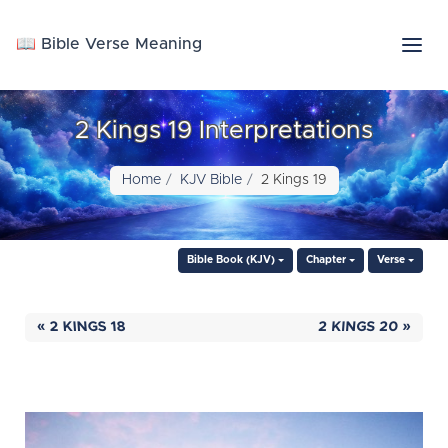
📖 Bible Verse Meaning
2 Kings 19 Interpretations
Home
KJV Bible
2 Kings 19
Bible Book (KJV)
Chapter
Verse
« 2 KINGS 18
2 KINGS 20 »