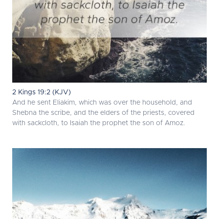
2 Kings 19:2 (KJV)
And he sent Eliakim, which was over the household, and
Shebna the scribe, and the elders of the priests, covered
with sackcloth, to Isaiah the prophet the son of Amoz.