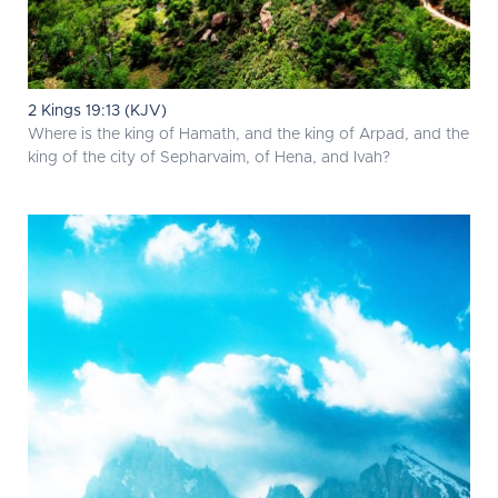
2 Kings 19:13 (KJV)
Where is the king of Hamath, and the king of Arpad, and the
king of the city of Sepharvaim, of Hena, and Ivah?