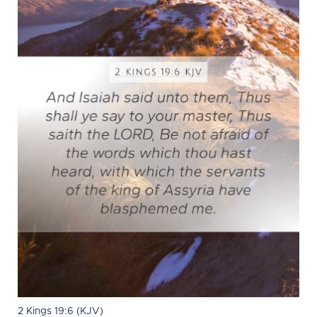
2 Kings 19:6 (KJV)