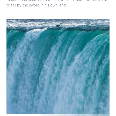
rumour, and shall return to his own land; and I will cause him
to fall by the sword in his own land.