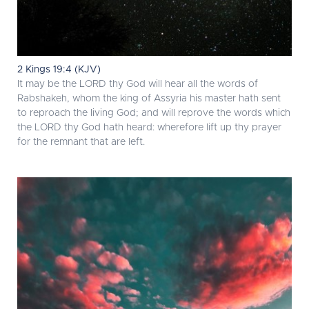
2 Kings 19:4 (KJV)
It may be the LORD thy God will hear all the words of
Rabshakeh, whom the king of Assyria his master hath sent
to reproach the living God; and will reprove the words which
the LORD thy God hath heard: wherefore lift up thy prayer
for the remnant that are left.