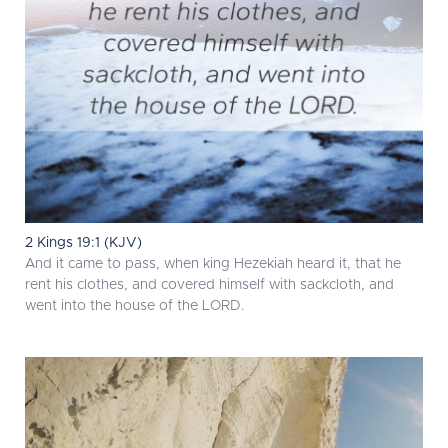
2 Kings 19:1 (KJV)
And it came to pass, when king Hezekiah heard it, that he
rent his clothes, and covered himself with sackcloth, and
went into the house of the LORD.