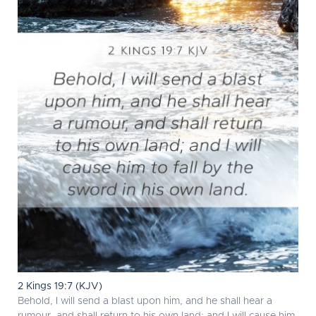
2 Kings 19:7 (KJV)
Behold, I will send a blast upon him, and he shall hear a