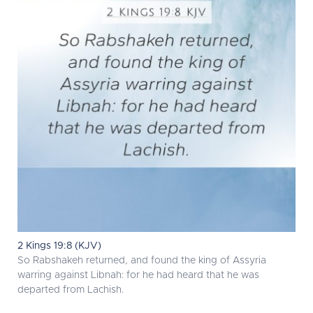
2 Kings 19:8 (KJV)
So Rabshakeh returned, and found the king of Assyria
warring against Libnah: for he had heard that he was
departed from Lachish.