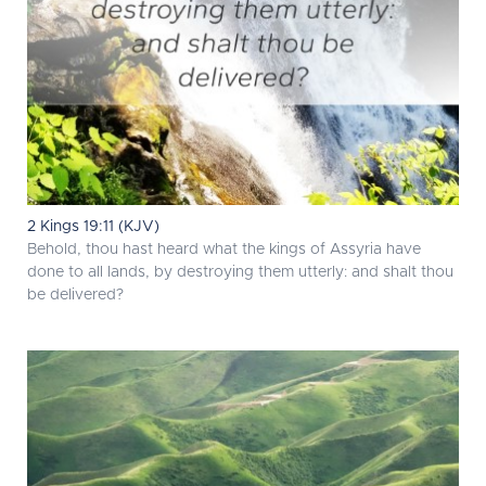
2 Kings 19:11 (KJV)
Behold, thou hast heard what the kings of Assyria have
done to all lands, by destroying them utterly: and shalt thou
be delivered?