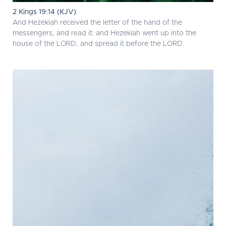
2 Kings 19:14 (KJV)
And Hezekiah received the letter of the hand of the
messengers, and read it: and Hezekiah went up into the
house of the LORD, and spread it before the LORD.