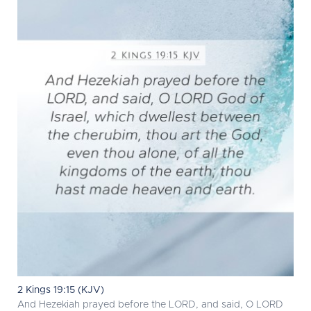
2 Kings 19:15 (KJV)
And Hezekiah prayed before the LORD, and said, O LORD