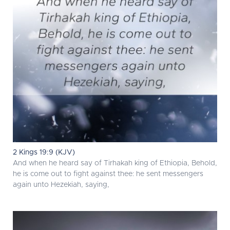
2 Kings 19:9 (KJV)
And when he heard say of Tirhakah king of Ethiopia, Behold,
he is come out to fight against thee: he sent messengers
again unto Hezekiah, saying,