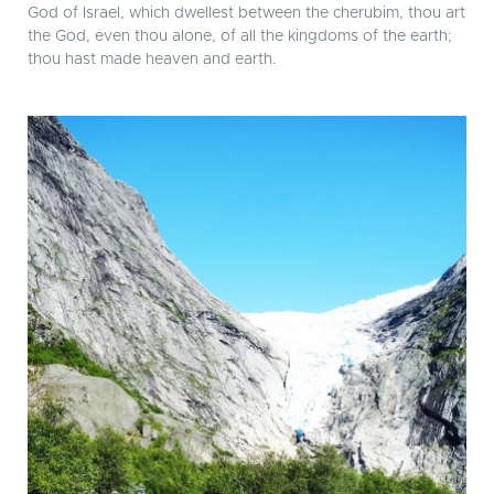
God of Israel, which dwellest between the cherubim, thou art
the God, even thou alone, of all the kingdoms of the earth;
thou hast made heaven and earth.