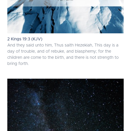
2 Kings 19:3 (KJV)
And they said unto him, Thus saith Hezekiah, This day is a
day of trouble, and of rebuke, and blasphemy; for the
children are come to the birth, and there is not strength to
bring forth.