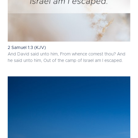
2 Samuel 1:3 (KJV)
And David said unto him, From whence comest thou? And
he said unto him, Out of the camp of Israel am I escaped.