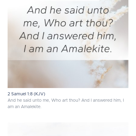
2 Samuel 1:8 (KJV)
And he said unto me, Who art thou? And I answered him, I
am an Amalekite.