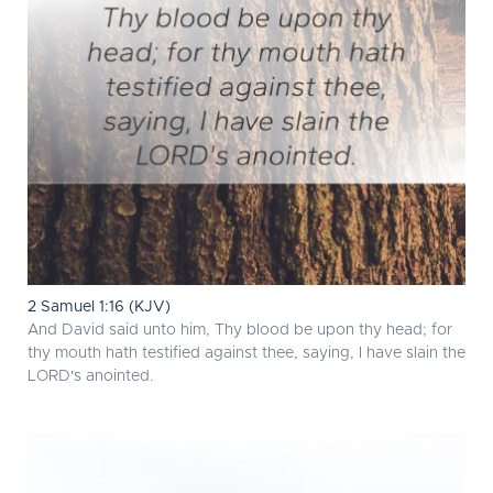
2 Samuel 1:16 (KJV)
And David said unto him, Thy blood be upon thy head; for
thy mouth hath testified against thee, saying, I have slain the
LORD's anointed.