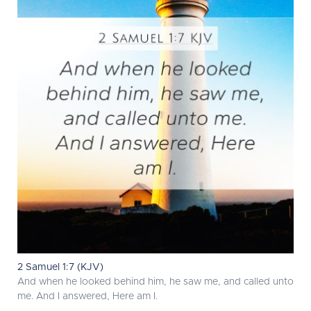
2 Samuel 1:7 (KJV)
And when he looked behind him, he saw me, and called unto
me. And I answered, Here am I.