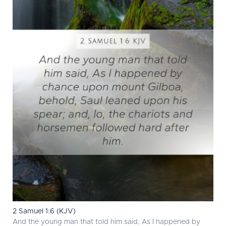
2 Samuel 1:6 (KJV)
And the young man that told him said, As I happened by