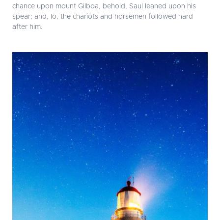
chance upon mount Gilboa, behold, Saul leaned upon his
spear; and, lo, the chariots and horsemen followed hard
after him.