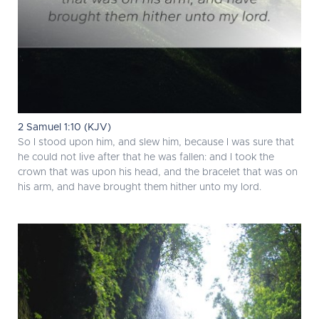
2 Samuel 1:10 (KJV)
So I stood upon him, and slew him, because I was sure that
he could not live after that he was fallen: and I took the
crown that was upon his head, and the bracelet that was on
his arm, and have brought them hither unto my lord.