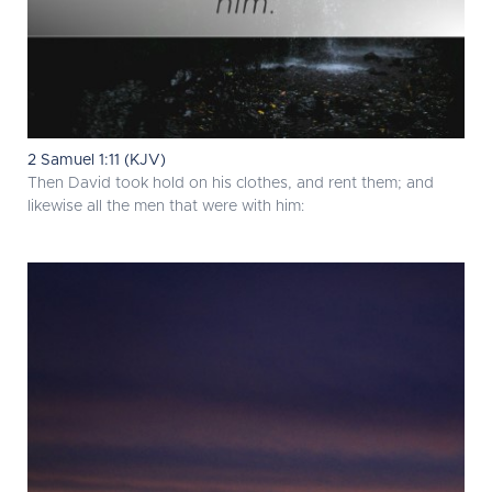
2 Samuel 1:11 (KJV)
Then David took hold on his clothes, and rent them; and
likewise all the men that were with him: