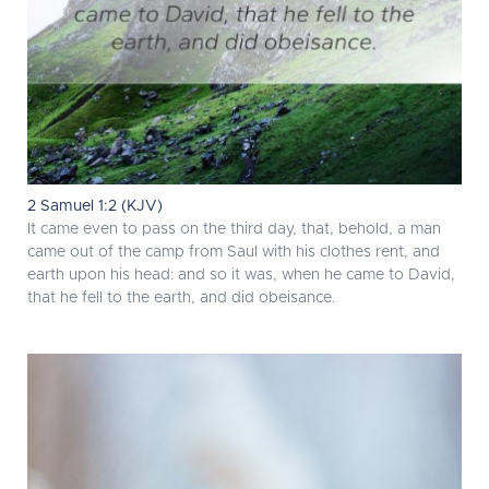
2 Samuel 1:2 (KJV)
It came even to pass on the third day, that, behold, a man
came out of the camp from Saul with his clothes rent, and
earth upon his head: and so it was, when he came to David,
that he fell to the earth, and did obeisance.