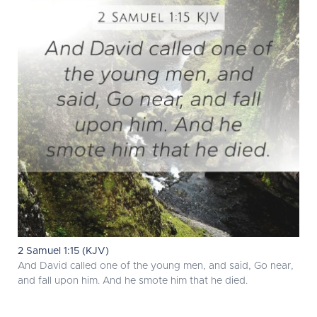
2 Samuel 1:15 (KJV)
And David called one of the young men, and said, Go near,
and fall upon him. And he smote him that he died.