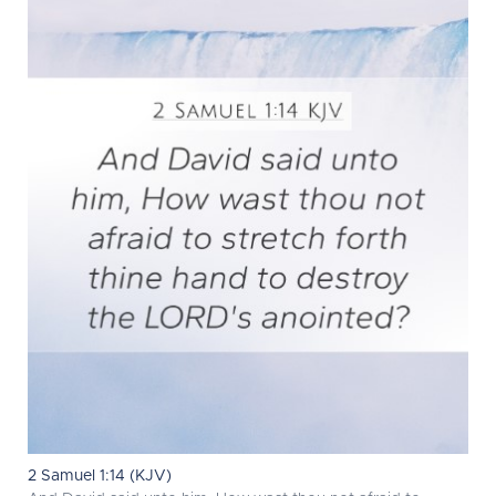
2 Samuel 1:14 (KJV)