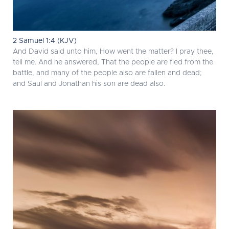
2 Samuel 1:4 (KJV)
And David said unto him, How went the matter? I pray thee,
tell me. And he answered, That the people are fled from the
battle, and many of the people also are fallen and dead;
and Saul and Jonathan his son are dead also.