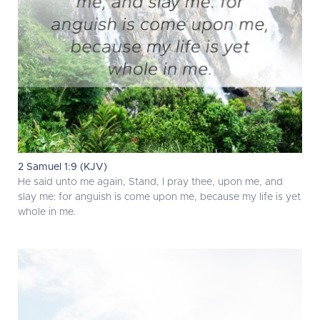
2 Samuel 1:9 (KJV)
He said unto me again, Stand, I pray thee, upon me, and
slay me: for anguish is come upon me, because my life is yet
whole in me.