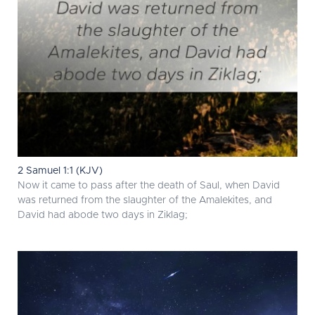
2 Samuel 1:1 (KJV)
Now it came to pass after the death of Saul, when David
was returned from the slaughter of the Amalekites, and
David had abode two days in Ziklag;