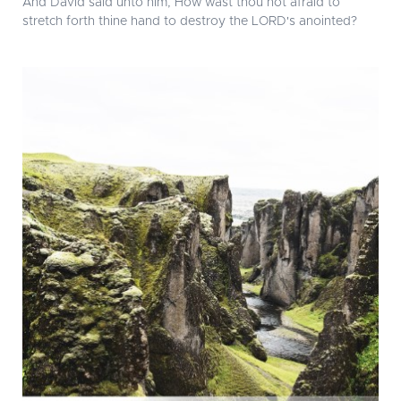
And David said unto him, How wast thou not afraid to
stretch forth thine hand to destroy the LORD's anointed?