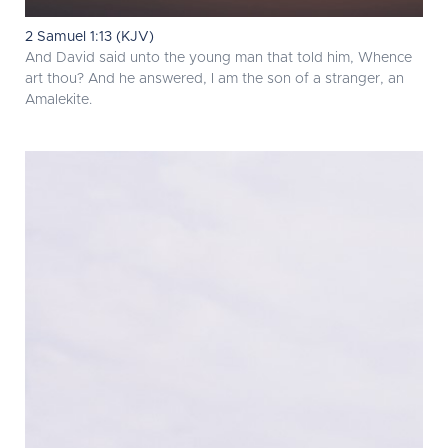
2 Samuel 1:13 (KJV)
And David said unto the young man that told him, Whence
art thou? And he answered, I am the son of a stranger, an
Amalekite.