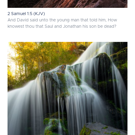
2 Samuel 1:5 (KJV)
And David said unto the young man that told him, How
knowest thou that Saul and Jonathan his son be dead?