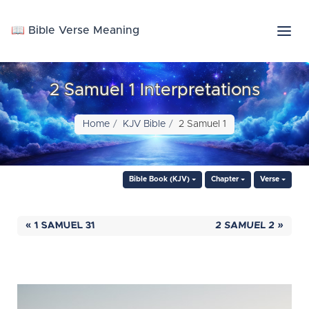
📖 Bible Verse Meaning
2 Samuel 1 Interpretations
Home
KJV Bible
2 Samuel 1
Bible Book (KJV)
Chapter
Verse
« 1 SAMUEL 31
2 SAMUEL 2 »