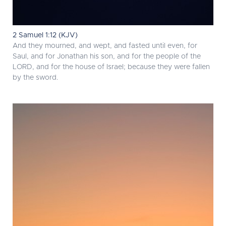
2 Samuel 1:12 (KJV)
And they mourned, and wept, and fasted until even, for
Saul, and for Jonathan his son, and for the people of the
LORD, and for the house of Israel; because they were fallen
by the sword.