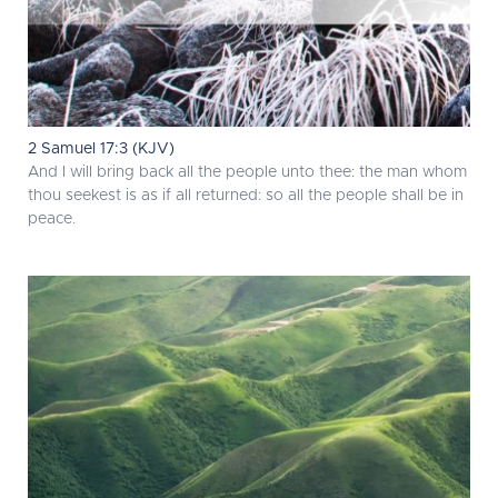
2 Samuel 17:3 (KJV)
And I will bring back all the people unto thee: the man whom
thou seekest is as if all returned: so all the people shall be in
peace.