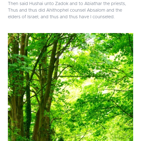
Then said Hushai unto Zadok and to Abiathar the priests,
Thus and thus did Ahithophel counsel Absalom and the
elders of Israel; and thus and thus have I counseled.