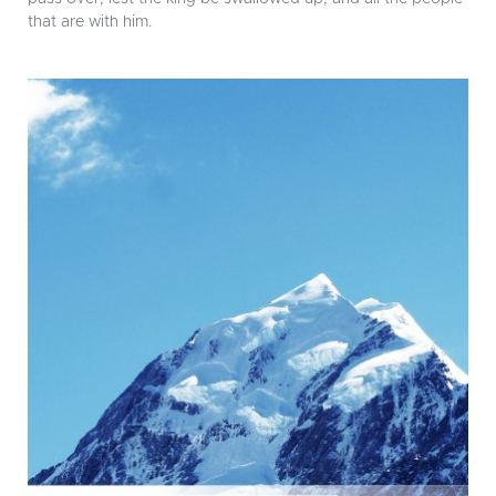
that are with him.