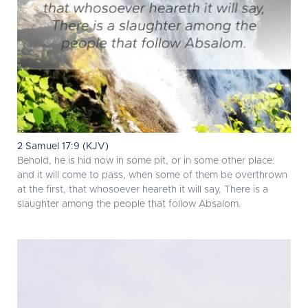
2 Samuel 17:9 (KJV)
Behold, he is hid now in some pit, or in some other place:
and it will come to pass, when some of them be overthrown
at the first, that whosoever heareth it will say, There is a
slaughter among the people that follow Absalom.