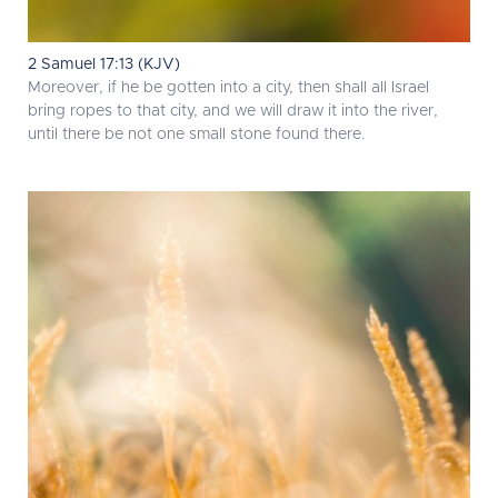
2 Samuel 17:13 (KJV)
Moreover, if he be gotten into a city, then shall all Israel
bring ropes to that city, and we will draw it into the river,
until there be not one small stone found there.