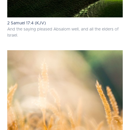
2 Samuel 17:4 (KJV)
And the saying pleased Absalom well, and all the elders of
Israel.