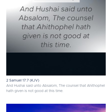
2 Samuel 17:7 (KJV)
And Hushai said unto Absalom, The counsel that Ahithophel
hath given is not good at this time.