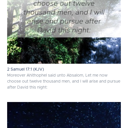
2 Samuel 17:1 (KJV)
Moreover Ahithophel said unto Absalom, Let me now
choose out twelve thousand men, and I will arise and pursue
after David this night: