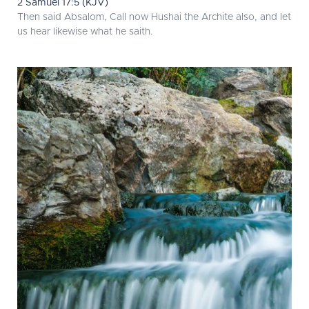
2 Samuel 17:5 (KJV)
Then said Absalom, Call now Hushai the Archite also, and let
us hear likewise what he saith.