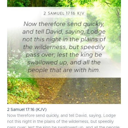
2 Samuel 17:16 (KJV)
Now therefore send quickly, and tell David, saying, Lodge
not this night in the plains of the wilderness, but speedily
pass over; lest the king be swallowed up, and all the people