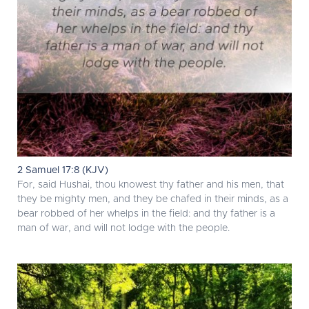
2 Samuel 17:8 (KJV)
For, said Hushai, thou knowest thy father and his men, that
they be mighty men, and they be chafed in their minds, as a
bear robbed of her whelps in the field: and thy father is a
man of war, and will not lodge with the people.