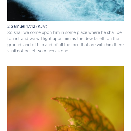
2 Samuel 17:12 (KJV)
So shall we come upon him in some place where he shall be
found, and we will light upon him as the dew falleth on the
ground: and of him and of all the men that are with him there
shall not be left so much as one.