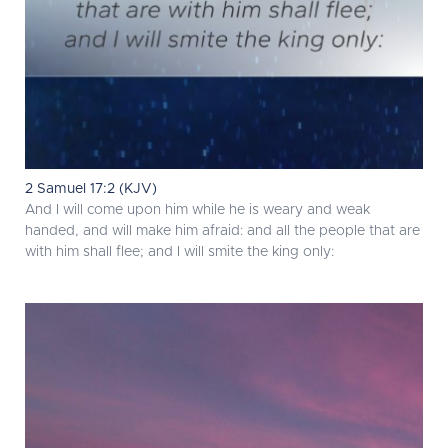
2 Samuel 17:2 (KJV)
And I will come upon him while he is weary and weak
handed, and will make him afraid: and all the people that are
with him shall flee; and I will smite the king only: