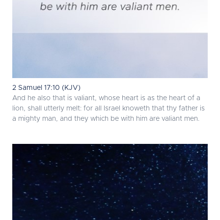
2 Samuel 17:10 (KJV)
And he also that is valiant, whose heart is as the heart of a
lion, shall utterly melt: for all Israel knoweth that thy father is
a mighty man, and they which be with him are valiant men.