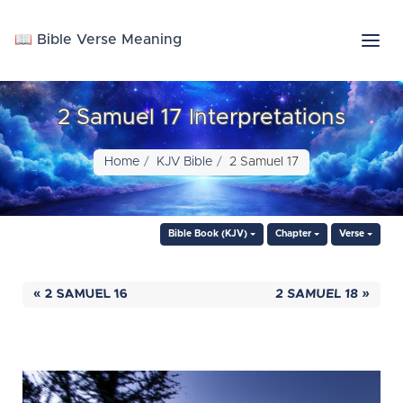
📖 Bible Verse Meaning
2 Samuel 17 Interpretations
Home
KJV Bible
2 Samuel 17
Bible Book (KJV)
Chapter
Verse
« 2 SAMUEL 16
2 SAMUEL 18 »