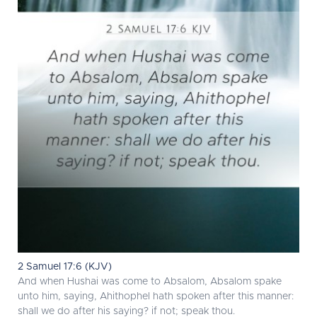
2 Samuel 17:6 (KJV)
And when Hushai was come to Absalom, Absalom spake
unto him, saying, Ahithophel hath spoken after this manner:
shall we do after his saying? if not; speak thou.