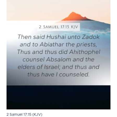
2 Samuel 17:15 (KJV)