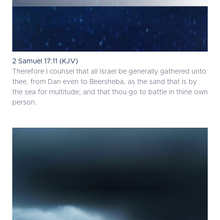
2 Samuel 17:11 (KJV)
Therefore I counsel that all Israel be generally gathered unto
thee, from Dan even to Beersheba, as the sand that is by
the sea for multitude; and that thou go to battle in thine own
person.