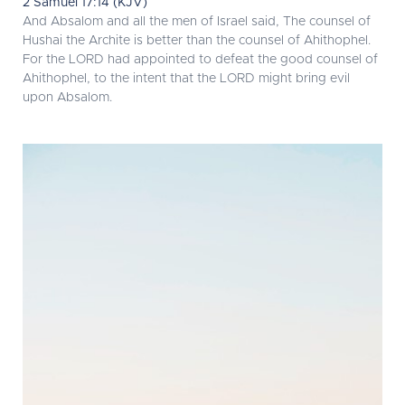
2 Samuel 17:14 (KJV)
And Absalom and all the men of Israel said, The counsel of
Hushai the Archite is better than the counsel of Ahithophel.
For the LORD had appointed to defeat the good counsel of
Ahithophel, to the intent that the LORD might bring evil
upon Absalom.