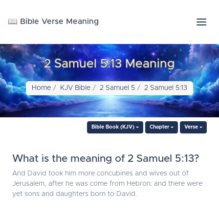
📖 Bible Verse Meaning
2 Samuel 5:13 Meaning
Home
KJV Bible
2 Samuel 5
2 Samuel 5:13
Bible Book (KJV)
Chapter
Verse
What is the meaning of 2 Samuel 5:13?
And David took him more concubines and wives out of
Jerusalem, after he was come from Hebron: and there were
yet sons and daughters born to David.