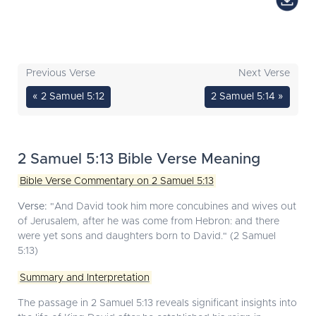
Previous Verse
Next Verse
« 2 Samuel 5:12
2 Samuel 5:14 »
2 Samuel 5:13 Bible Verse Meaning
Bible Verse Commentary on 2 Samuel 5:13
Verse:
"And David took him more concubines and wives out
of Jerusalem, after he was come from Hebron: and there
were yet sons and daughters born to David." (2 Samuel
5:13)
Summary and Interpretation
The passage in 2 Samuel 5:13 reveals significant insights into