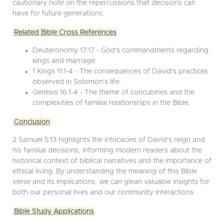
cautionary note on the repercussions that decisions can
have for future generations.
Related Bible Cross References
Deuteronomy 17:17 - God's commandments regarding
kings and marriage.
1 Kings 11:1-4 - The consequences of David's practices
observed in Solomon's life.
Genesis 16:1-4 - The theme of concubines and the
complexities of familial relationships in the Bible.
Conclusion
2 Samuel 5:13 highlights the intricacies of David's reign and
his familial decisions, informing modern readers about the
historical context of biblical narratives and the importance of
ethical living. By understanding the meaning of this Bible
verse and its implications, we can glean valuable insights for
both our personal lives and our community interactions.
Bible Study Applications