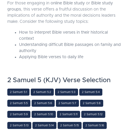
For those engaging in
online Bible study
or
Bible study
groups
, this verse offers a fruitful discussion on the
implications of authority and the moral decisions leaders
make. Consider the following study topics:
How to interpret Bible verses in their historical
context
Understanding difficult Bible passages on family and
authority
Applying Bible verses to daily life
2 Samuel 5 (KJV) Verse Selection
2 Samuel 5:1
2 Samuel 5:2
2 Samuel 5:3
2 Samuel 5:4
2 Samuel 5:5
2 Samuel 5:6
2 Samuel 5:7
2 Samuel 5:8
2 Samuel 5:9
2 Samuel 5:10
2 Samuel 5:11
2 Samuel 5:12
2 Samuel 5:13
2 Samuel 5:14
2 Samuel 5:15
2 Samuel 5:16