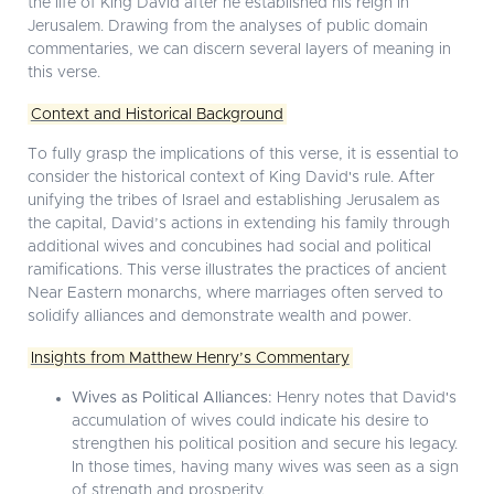
the life of King David after he established his reign in
Jerusalem. Drawing from the analyses of public domain
commentaries, we can discern several layers of meaning in
this verse.
Context and Historical Background
To fully grasp the implications of this verse, it is essential to
consider the historical context of King David's rule. After
unifying the tribes of Israel and establishing Jerusalem as
the capital, David’s actions in extending his family through
additional wives and concubines had social and political
ramifications. This verse illustrates the practices of ancient
Near Eastern monarchs, where marriages often served to
solidify alliances and demonstrate wealth and power.
Insights from Matthew Henry’s Commentary
Wives as Political Alliances:
Henry notes that David's
accumulation of wives could indicate his desire to
strengthen his political position and secure his legacy.
In those times, having many wives was seen as a sign
of strength and prosperity.