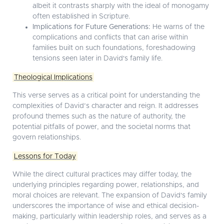
albeit it contrasts sharply with the ideal of monogamy
often established in Scripture.
Implications for Future Generations:
He warns of the
complications and conflicts that can arise within
families built on such foundations, foreshadowing
tensions seen later in David's family life.
Theological Implications
This verse serves as a critical point for understanding the
complexities of David’s character and reign. It addresses
profound themes such as the nature of authority, the
potential pitfalls of power, and the societal norms that
govern relationships.
Lessons for Today
While the direct cultural practices may differ today, the
underlying principles regarding power, relationships, and
moral choices are relevant. The expansion of David's family
underscores the importance of wise and ethical decision-
making, particularly within leadership roles, and serves as a