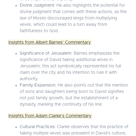
Divine Judgment:
He also highlights the potential for
divine judgment that comes with these actions, as the
law of Moses discouraged kings from multiplying
wives, which could lead to a turn away from
faithfulness to God.
Insights from Albert Barnes’ Commentary
Significance of Jerusalem:
Barnes emphasizes the
significance of David taking additional wives in
Jerusalem; this act symbolically represented his full
claim over the city and his intention to rule it with
authority.
Family Expansion:
He also points out that the mention
of sons and daughters being born to David signifies
not just family growth, but the establishment of a
dynasty, marking the continuity of his line.
Insights from Adam Clarke’s Commentary
Cultural Practices:
Clarke observes that the practice of
taking multiple wives was prevalent in David's culture,