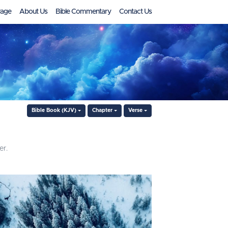
age
About Us
Bible Commentary
Contact Us
Bible Book (KJV)
Chapter
Verse
er.