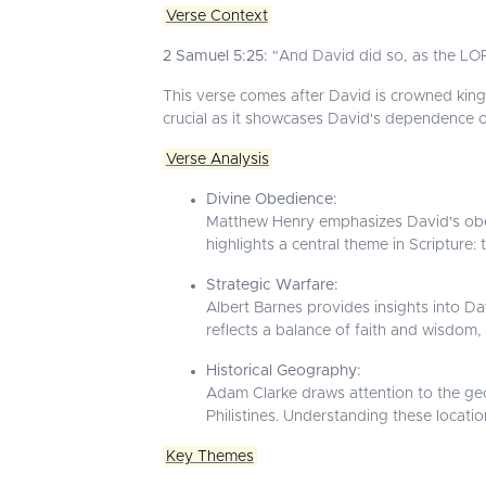
Verse Context
2 Samuel 5:25:
"And David did so, as the LOR
This verse comes after David is crowned king 
crucial as it showcases David's dependence on
Verse Analysis
Divine Obedience:
Matthew Henry emphasizes David's obed
highlights a central theme in Scripture: 
Strategic Warfare:
Albert Barnes provides insights into Davi
reflects a balance of faith and wisdom
Historical Geography:
Adam Clarke draws attention to the ge
Philistines. Understanding these locatio
Key Themes