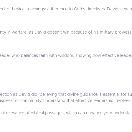
ect of biblical teachings: adherence to God's directives. David's exa
nty in warfare, as David doesn’t win because of his military prowess 
 leader who balances faith with wisdom, showing how effective leaders
rection as David did, believing that divine guidance is essential for s
, business, or community, understand that effective leadership invol
al relevance of biblical passages, which can enhance your understand