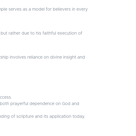
mple serves as a model for believers in every
but rather due to his faithful execution of
hip involves reliance on divine insight and
uccess.
ves both prayerful dependence on God and
ing of scripture and its application today.