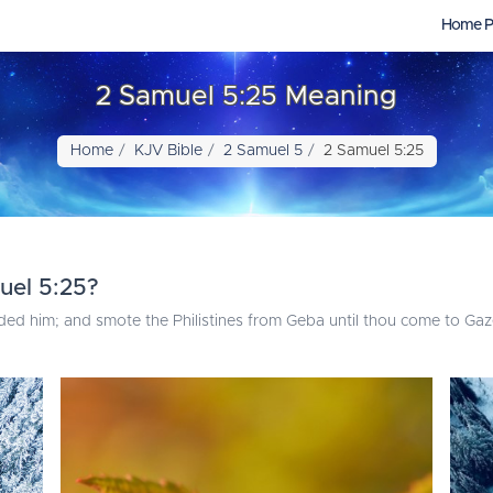
Home P
2 Samuel 5:25 Meaning
Home
KJV Bible
2 Samuel 5
2 Samuel 5:25
uel 5:25?
 him; and smote the Philistines from Geba until thou come to Gaz