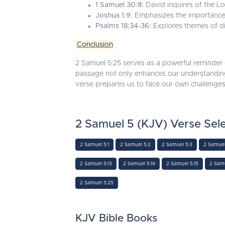
1 Samuel 30:8:
David inquires of the Lo
Joshua 1:9:
Emphasizes the importance
Psalms 18:34-36:
Explores themes of div
Conclusion
2 Samuel 5:25 serves as a powerful reminder o
passage not only enhances our understanding o
verse prepares us to face our own challenges
2 Samuel 5 (KJV) Verse Sele
2 Samuel 5:1
2 Samuel 5:2
2 Samuel 5:3
2 Samuel
2 Samuel 5:13
2 Samuel 5:14
2 Samuel 5:15
2 Samu
2 Samuel 5:25
KJV Bible Books