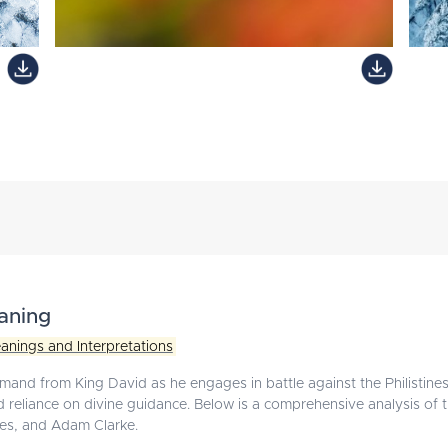
aning
anings and Interpretations
mand from King David as he engages in battle against the Philistines.
and reliance on divine guidance. Below is a comprehensive analysis of
es, and Adam Clarke.