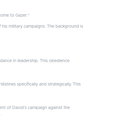
come to Gazer."
f his military campaigns. The background is
dance in leadership. This obedience
istines specifically and strategically. This
nt of David's campaign against the
.