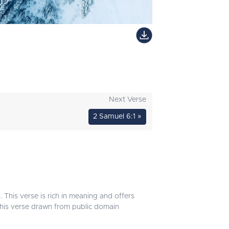
Next Verse
2 Samuel 6:1 »
 This verse is rich in meaning and offers
 this verse drawn from public domain