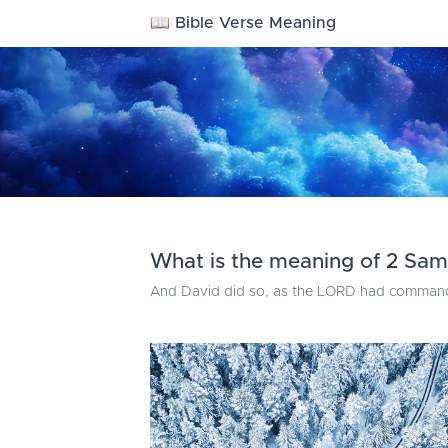
📖 Bible Verse Meaning
What is the meaning of 2 Sam
And David did so, as the LORD had commanded