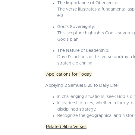
The Importance of Obedience:
The verse illustrates a fundamental asp
era.
God's Sovereignty:
This scripture highlights God's sovereig
God's plan.
The Nature of Leadership:
David’s actions in this verse portray a
strategic planning.
Applications for Today
Applying 2 Samuel 5:25 to Daily Life:
In challenging situations, seek God’s di
In leadership roles, whether in family
disciplined strategy.
Recognize the geographical and historic
Related Bible Verses