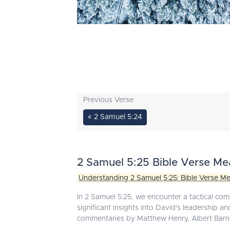
Previous Verse
« 2 Samuel 5:24
2 Samuel 5:25 Bible Verse Me
Understanding 2 Samuel 5:25: Bible Verse Me
In 2 Samuel 5:25, we encounter a tactical com
significant insights into David's leadership 
commentaries by Matthew Henry, Albert Barn