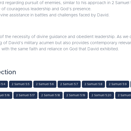
rd regarding pursuit of enemies, similar to his approach in 2 Samuel 
 of courageous leadership and God’s presence.
ine assistance in battles and challenges faced by David.
f the necessity of divine guidance and obedient leadership. As we de
f David’s military acumen but also provides contemporary relevance f
 with the same faith and reliance on God that David exhibited.
ction
 5:4
2 Samuel 5:5
2 Samuel 5:6
2 Samuel 5:7
2 Samuel 5:8
2 Samuel 5:9
el 5:16
2 Samuel 5:17
2 Samuel 5:18
2 Samuel 5:19
2 Samuel 5:20
2 Samuel 