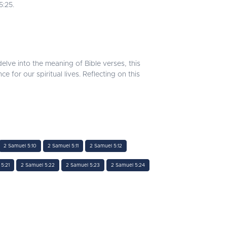
5:25.
lve into the meaning of Bible verses, this
or our spiritual lives. Reflecting on this
2 Samuel 5:10
2 Samuel 5:11
2 Samuel 5:12
5:21
2 Samuel 5:22
2 Samuel 5:23
2 Samuel 5:24