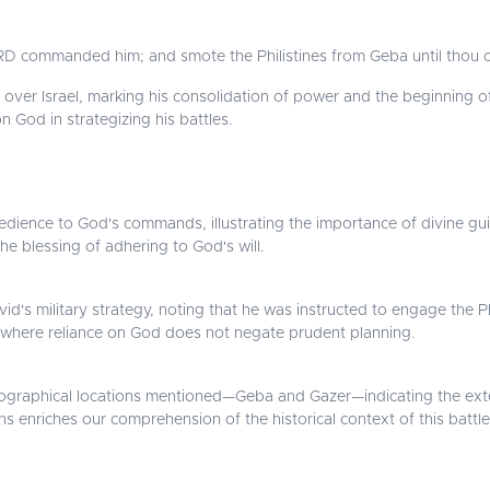
D commanded him; and smote the Philistines from Geba until thou 
over Israel, marking his consolidation of power and the beginning o
 God in strategizing his battles.
ience to God's commands, illustrating the importance of divine gui
the blessing of adhering to God's will.
d's military strategy, noting that he was instructed to engage the Phil
, where reliance on God does not negate prudent planning.
ographical locations mentioned—Geba and Gazer—indicating the exte
ns enriches our comprehension of the historical context of this battle