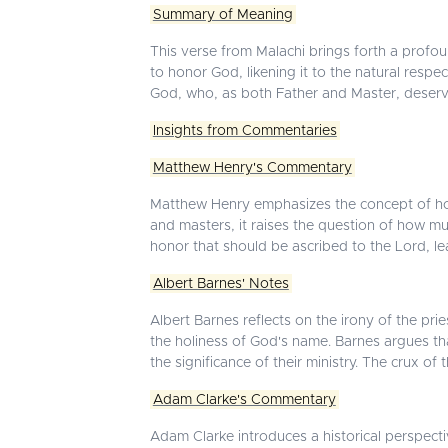
Summary of Meaning
This verse from Malachi brings forth a profo
to honor God, likening it to the natural respe
God, who, as both Father and Master, deserv
Insights from Commentaries
Matthew Henry's Commentary
Matthew Henry emphasizes the concept of honor
and masters, it raises the question of how much
honor that should be ascribed to the Lord, lead
Albert Barnes' Notes
Albert Barnes reflects on the irony of the prie
the holiness of God's name. Barnes argues tha
the significance of their ministry. The crux of
Adam Clarke's Commentary
Adam Clarke introduces a historical perspecti