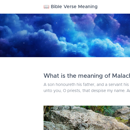
📖 Bible Verse Meaning
What is the meaning of Malach
A son honoureth his father, and a servant his 
unto you, O priests, that despise my name. 