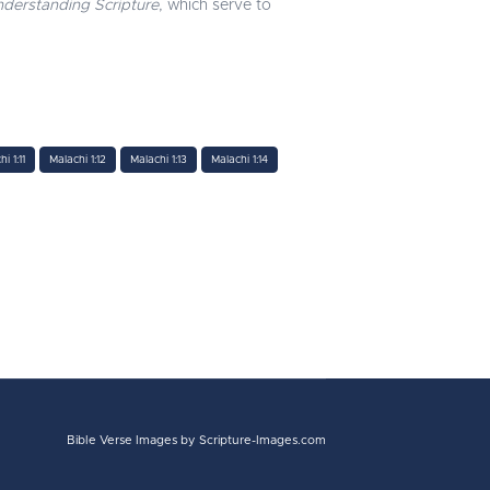
derstanding Scripture
, which serve to
i 1:11
Malachi 1:12
Malachi 1:13
Malachi 1:14
Bible Verse Images
by Scripture-Images.com