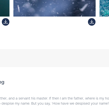
ng
ther, and a servant his master. If then I am the father, where is my h
ho despise my name. But you say, ‘How have we despised your name?