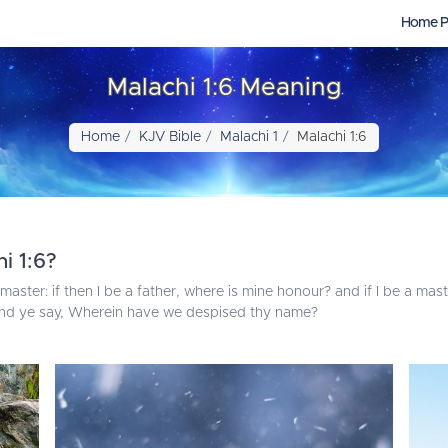
Home P
Malachi 1:6 Meaning
Home
KJV Bible
Malachi 1
Malachi 1:6
i 1:6?
master: if then I be a father, where is mine honour? and if I be a ma
And ye say, Wherein have we despised thy name?