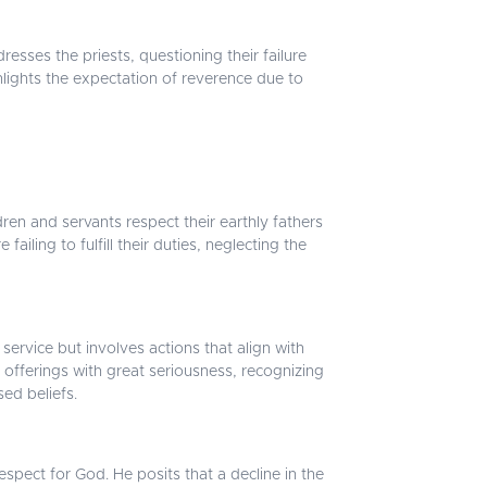
sses the priests, questioning their failure
ghlights the expectation of reverence due to
en and servants respect their earthly fathers
iling to fulfill their duties, neglecting the
 service but involves actions that align with
 offerings with great seriousness, recognizing
sed beliefs.
spect for God. He posits that a decline in the