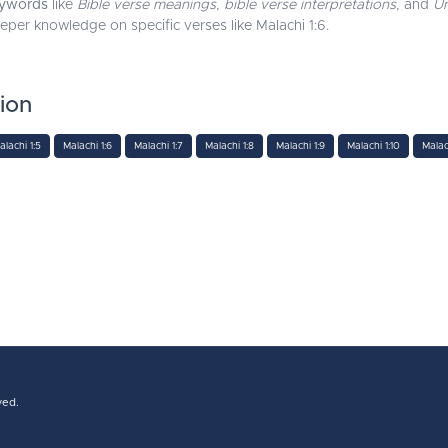
ywords
like
Bible verse meanings
,
bible verse interpretations
, and
Un
eeper knowledge on specific verses like Malachi 1:6.
tion
alachi 1:5
Malachi 1:6
Malachi 1:7
Malachi 1:8
Malachi 1:9
Malachi 1:10
Malach
ved.