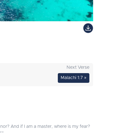
Next Verse
Malachi 1:7 »
onor? And if I am a master, where is my fear?
’"