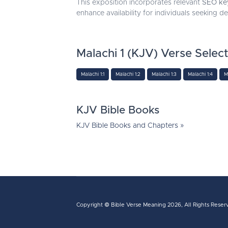
This exposition incorporates relevant
SEO ke
enhance availability for individuals seeking d
Malachi 1 (KJV) Verse Selec
Malachi 1:1
Malachi 1:2
Malachi 1:3
Malachi 1:4
M
KJV Bible Books
KJV Bible Books and Chapters »
Copyright ©
Bible Verse Meaning
2026, All Rights Reser