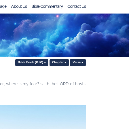
age
About Us
Bible Commentary
Contact Us
Bible Book (KJV)
Chapter
Verse
ster, where is my fear? saith the LORD of hosts