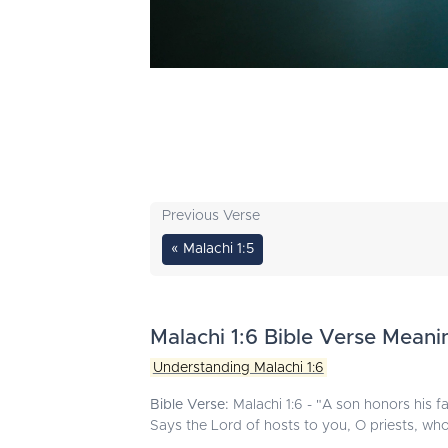
Previous Verse
« Malachi 1:5
Malachi 1:6 Bible Verse Meani
Understanding Malachi 1:6
Bible Verse:
Malachi 1:6 - "A son honors his fa
Says the Lord of hosts to you, O priests, w