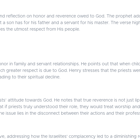
und reflection on honor and reverence owed to God. The prophet addre
ct a son has for his father and a servant for his master. The verse hi
es the utmost respect from His people.
 in family and servant relationships. He points out that when childr
 greater respect is due to God. Henry stresses that the priests were fa
ing to their spiritual decline.
sts’ attitude towards God. He notes that true reverence is not just lip
t if priests truly understood their role, they would treat worship and
 the issue lies in the disconnect between their actions and their profes
ve, addressing how the Israelites' complacency led to a diminishing re