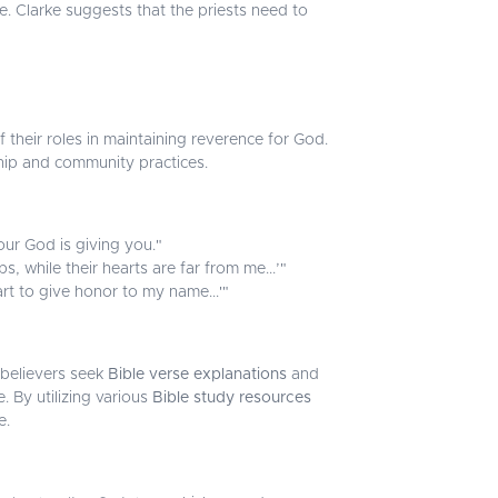
 Clarke suggests that the priests need to
f their roles in maintaining reverence for God.
hip and community practices.
ur God is giving you."
, while their hearts are far from me...’"
eart to give honor to my name...'"
 believers seek
Bible verse explanations
and
e. By utilizing various
Bible study resources
e.