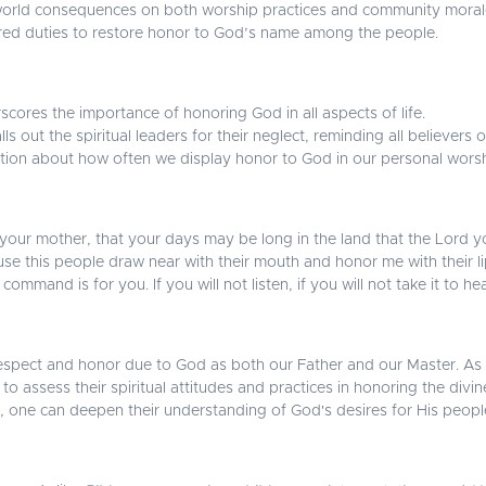
orld consequences on both worship practices and community morale.
cred duties to restore honor to God’s name among the people.
cores the importance of honoring God in all aspects of life.
s out the spiritual leaders for their neglect, reminding all believers o
tion about how often we display honor to God in our personal wors
your mother, that your days may be long in the land that the Lord yo
se this people draw near with their mouth and honor me with their lips
command is for you. If you will not listen, if you will not take it to h
e respect and honor due to God as both our Father and our Master. As
 to assess their spiritual attitudes and practices in honoring the divin
, one can deepen their understanding of God's desires for His peopl