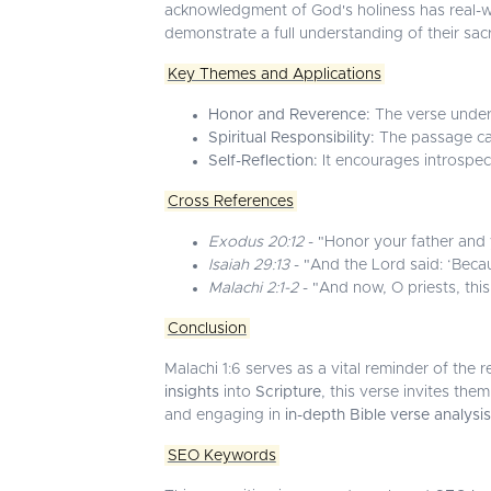
acknowledgment of God's holiness has real-w
demonstrate a full understanding of their sa
Key Themes and Applications
Honor and Reverence:
The verse unders
Spiritual Responsibility:
The passage call
Self-Reflection:
It encourages introspec
Cross References
Exodus 20:12
- "Honor your father and 
Isaiah 29:13
- "And the Lord said: ‘Becau
Malachi 2:1-2
- "And now, O priests, this 
Conclusion
Malachi 1:6 serves as a vital reminder of th
insights
into
Scripture
, this verse invites them
and engaging in
in-depth Bible verse analysis
SEO Keywords