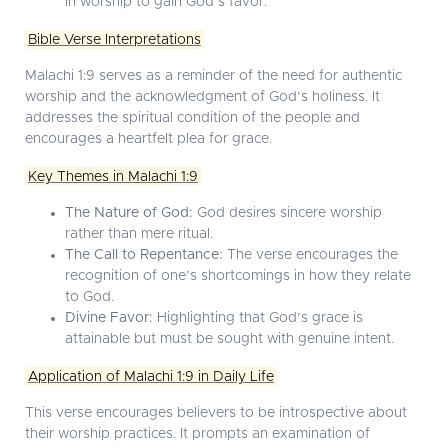
in worship to gain God’s favor.
Bible Verse Interpretations
Malachi 1:9 serves as a reminder of the need for authentic
worship and the acknowledgment of God’s holiness. It
addresses the spiritual condition of the people and
encourages a heartfelt plea for grace.
Key Themes in Malachi 1:9
The Nature of God:
God desires sincere worship
rather than mere ritual.
The Call to Repentance:
The verse encourages the
recognition of one’s shortcomings in how they relate
to God.
Divine Favor:
Highlighting that God’s grace is
attainable but must be sought with genuine intent.
Application of Malachi 1:9 in Daily Life
This verse encourages believers to be introspective about
their worship practices. It prompts an examination of