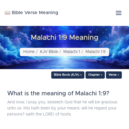
📖 Bible Verse Meaning
Malachi 1:9 Meaning
Home
KJV Bible
Malachi 1
Malachi 1:9
Bible Book (KJV)
Chapter
Verse
What is the meaning of Malachi 1:9?
And now, I pray you, beseech God that he will be gracious
unto us: this hath been by your means: will he regard your
persons? saith the LORD of hosts.