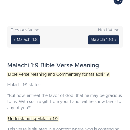
Previous Verse
Next Verse
« Malachi 1:8
Malachi 1:10 »
Malachi 1:9 Bible Verse Meaning
Bible Verse Meaning and Commentary for Malachi 1:9
Malachi 1:9 states:
"But now, entreat the favor of God, that he may be gracious
to us. With such a gift from your hand, will he show favor to
any of you?"
Understanding Malachi 1:9
This verse is situated in a context where God is contending