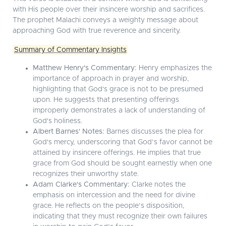
with His people over their insincere worship and sacrifices.
The prophet Malachi conveys a weighty message about
approaching God with true reverence and sincerity.
Summary of Commentary Insights
Matthew Henry's Commentary:
Henry emphasizes the
importance of approach in prayer and worship,
highlighting that God's grace is not to be presumed
upon. He suggests that presenting offerings
improperly demonstrates a lack of understanding of
God's holiness.
Albert Barnes' Notes:
Barnes discusses the plea for
God's mercy, underscoring that God’s favor cannot be
attained by insincere offerings. He implies that true
grace from God should be sought earnestly when one
recognizes their unworthy state.
Adam Clarke's Commentary:
Clarke notes the
emphasis on intercession and the need for divine
grace. He reflects on the people’s disposition,
indicating that they must recognize their own failures