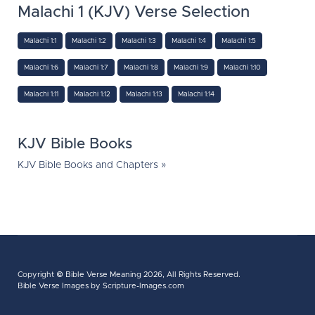
Malachi 1 (KJV) Verse Selection
Malachi 1:1
Malachi 1:2
Malachi 1:3
Malachi 1:4
Malachi 1:5
Malachi 1:6
Malachi 1:7
Malachi 1:8
Malachi 1:9
Malachi 1:10
Malachi 1:11
Malachi 1:12
Malachi 1:13
Malachi 1:14
KJV Bible Books
KJV Bible Books and Chapters »
Copyright ©
Bible Verse Meaning
2026, All Rights Reserved.
Bible Verse Images
by Scripture-Images.com