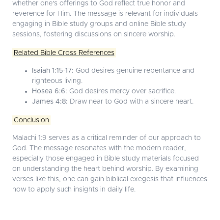
whether one's offerings to God reflect true honor and
reverence for Him. The message is relevant for individuals
engaging in
Bible study groups
and
online Bible study
sessions, fostering discussions on sincere worship.
Related Bible Cross References
Isaiah 1:15-17:
God desires genuine repentance and
righteous living.
Hosea 6:6:
God desires mercy over sacrifice.
James 4:8:
Draw near to God with a sincere heart.
Conclusion
Malachi 1:9 serves as a critical reminder of our approach to
God. The message resonates with the modern reader,
especially those engaged in
Bible study materials
focused
on understanding the heart behind worship. By examining
verses like this, one can gain
biblical exegesis
that influences
how to apply such insights in daily life.